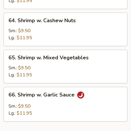
Lobster
Lg.:
$11.95
Sauce
64.
64. Shrimp w. Cashew Nuts
Shrimp
w.
Sm.:
$9.50
Cashew
Lg.:
$11.95
Nuts
65.
65. Shrimp w. Mixed Vegetables
Shrimp
w.
Sm.:
$9.50
Mixed
Lg.:
$11.95
Vegetables
66.
66. Shrimp w. Garlic Sauce
Shrimp
w.
Sm.:
$9.50
Garlic
Lg.:
$11.95
Sauce