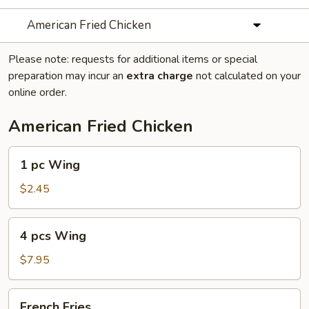
American Fried Chicken
Please note: requests for additional items or special
preparation may incur an
extra charge
not calculated on your
online order.
American Fried Chicken
1
1 pc Wing
pc
Wing
$2.45
4
4 pcs Wing
pcs
Wing
$7.95
French
French Fries