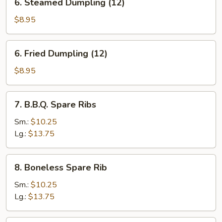
6. Steamed Dumpling (12)
Steamed
Dumpling
$8.95
(12)
6.
6. Fried Dumpling (12)
Fried
Dumpling
$8.95
(12)
7.
7. B.B.Q. Spare Ribs
B.B.Q.
Spare
Sm.:
$10.25
Ribs
Lg.:
$13.75
8.
8. Boneless Spare Rib
Boneless
Spare
Sm.:
$10.25
Rib
Lg.:
$13.75