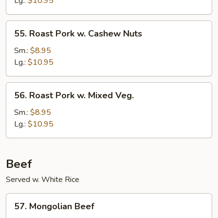
Lg.:
$10.95
Mushrooms
55.
55. Roast Pork w. Cashew Nuts
Roast
Pork
Sm.:
$8.95
w.
Lg.:
$10.95
Cashew
Nuts
56.
56. Roast Pork w. Mixed Veg.
Roast
Pork
Sm.:
$8.95
w.
Lg.:
$10.95
Mixed
Veg.
Beef
Served w. White Rice
57.
57. Mongolian Beef
Mongolian