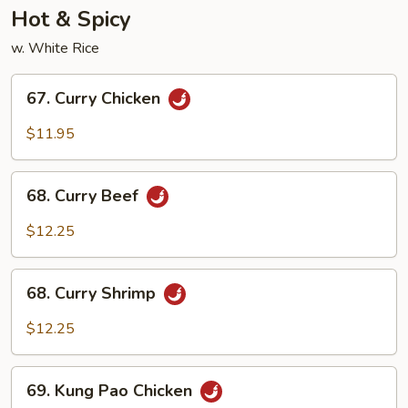
Hot & Spicy
w. White Rice
67.
67. Curry Chicken
Curry
Chicken
$11.95
68.
68. Curry Beef
Curry
Beef
$12.25
68.
68. Curry Shrimp
Curry
Shrimp
$12.25
69.
69. Kung Pao Chicken
Kung