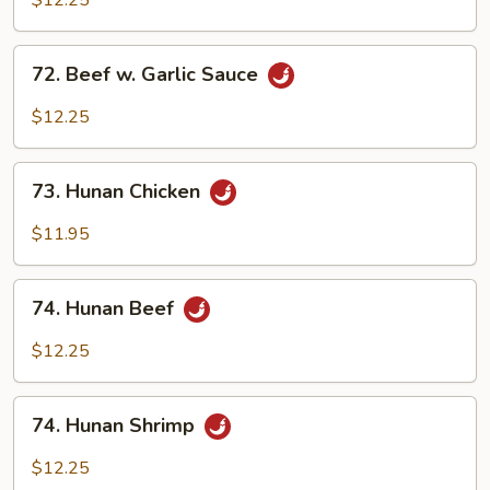
$12.25
Garlic
Sauce
72.
72. Beef w. Garlic Sauce
Beef
w.
$12.25
Garlic
Sauce
73.
73. Hunan Chicken
Hunan
Chicken
$11.95
74.
74. Hunan Beef
Hunan
Beef
$12.25
74.
74. Hunan Shrimp
Hunan
Shrimp
$12.25