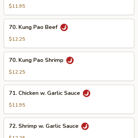
Pao
$11.95
Chicken
70.
70. Kung Pao Beef
Kung
Pao
$12.25
Beef
70.
70. Kung Pao Shrimp
Kung
Pao
$12.25
Shrimp
71.
71. Chicken w. Garlic Sauce
Chicken
w.
$11.95
Garlic
Sauce
72.
72. Shrimp w. Garlic Sauce
Shrimp
w.