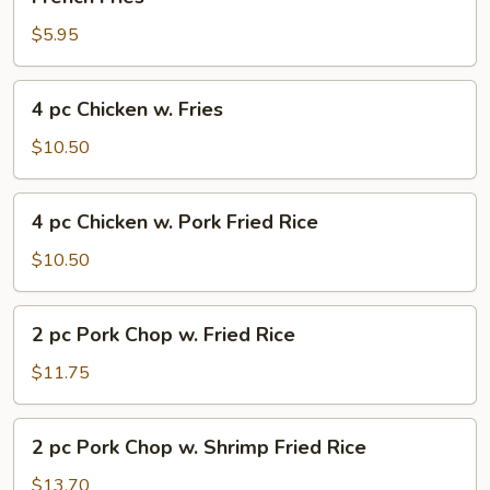
Fries
$5.95
4
4 pc Chicken w. Fries
pc
Chicken
$10.50
w.
Fries
4
4 pc Chicken w. Pork Fried Rice
pc
Chicken
$10.50
w.
Pork
2
2 pc Pork Chop w. Fried Rice
Fried
pc
Rice
Pork
$11.75
Chop
w.
2
2 pc Pork Chop w. Shrimp Fried Rice
Fried
pc
Rice
Pork
$13.70