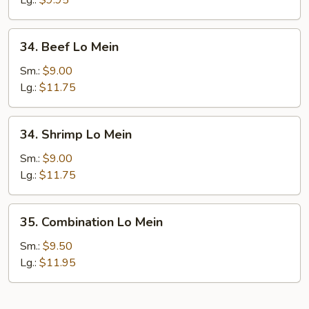
Lg.:
$9.95
34.
34. Beef Lo Mein
Beef
Lo
Sm.:
$9.00
Mein
Lg.:
$11.75
34.
34. Shrimp Lo Mein
Shrimp
Lo
Sm.:
$9.00
Mein
Lg.:
$11.75
35.
35. Combination Lo Mein
Combination
Lo
Sm.:
$9.50
Mein
Lg.:
$11.95