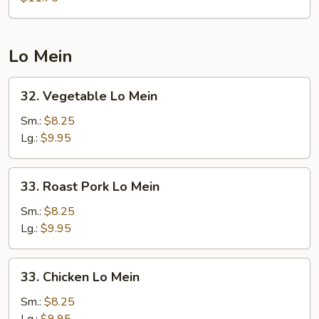
Foo
Young
Lo Mein
32.
32. Vegetable Lo Mein
Vegetable
Lo
Sm.:
$8.25
Mein
Lg.:
$9.95
33.
33. Roast Pork Lo Mein
Roast
Pork
Sm.:
$8.25
Lo
Lg.:
$9.95
Mein
33.
33. Chicken Lo Mein
Chicken
Lo
Sm.:
$8.25
Mein