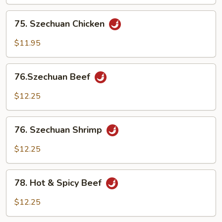
75.
75. Szechuan Chicken
Szechuan
Chicken
$11.95
76.Szechuan
76.Szechuan Beef
Beef
$12.25
76.
76. Szechuan Shrimp
Szechuan
Shrimp
$12.25
78.
78. Hot & Spicy Beef
Hot
&
$12.25
Spicy