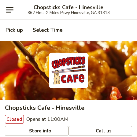
Chopsticks Cafe - Hinesville
862 Elma G Miles Pkwy Hinesville, GA 31313
Pick up
Select Time
Chopsticks Cafe - Hinesville
Opens at 11:00AM
Closed
Store info
Call us