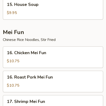
15.
15. House Soup
House
Soup
$9.95
Mei Fun
Chinese Rice Noodles, Stir Fried
16.
16. Chicken Mei Fun
Chicken
Mei
$10.75
Fun
16.
16. Roast Pork Mei Fun
Roast
Pork
$10.75
Mei
Fun
17.
17. Shrimp Mei Fun
Shrimp