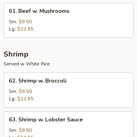
61.
61. Beef w. Mushrooms
Beef
w.
Sm.:
$9.50
Mushrooms
Lg.:
$11.95
Shrimp
Served w. White Rice
62.
62. Shrimp w. Broccoli
Shrimp
w.
Sm.:
$9.50
Broccoli
Lg.:
$11.95
63.
63. Shrimp w. Lobster Sauce
Shrimp
w.
Sm.:
$9.50