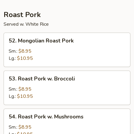
Roast Pork
Served w. White Rice
52.
52. Mongolian Roast Pork
Mongolian
Roast
Sm.:
$8.95
Pork
Lg.:
$10.95
53.
53. Roast Pork w. Broccoli
Roast
Pork
Sm.:
$8.95
w.
Lg.:
$10.95
Broccoli
54.
54. Roast Pork w. Mushrooms
Roast
Pork
Sm.:
$8.95
w.