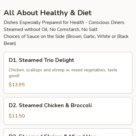
Beef
All About Healthy & Diet
Dishes Especially Prepared for Health - Conscious Diners
Steamed without Oil, No Cornstarch, No Salt
Choices of Sauce on the Side (Brown, Garlic, White or Black
Bean)
D1.
D1. Steamed Trio Delight
Steamed
Trio
Chicken, scallops and shrimp w. mixed vegetables, taste
good!
Delight
$13.95
D2.
D2. Steamed Chicken & Broccoli
Steamed
Chicken
$11.50
&
Broccoli
D3.