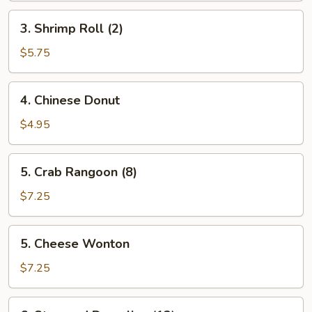
3.
3. Shrimp Roll (2)
Shrimp
Roll
$5.75
(2)
4.
4. Chinese Donut
Chinese
Donut
$4.95
5.
5. Crab Rangoon (8)
Crab
Rangoon
$7.25
(8)
5.
5. Cheese Wonton
Cheese
Wonton
$7.25
6.