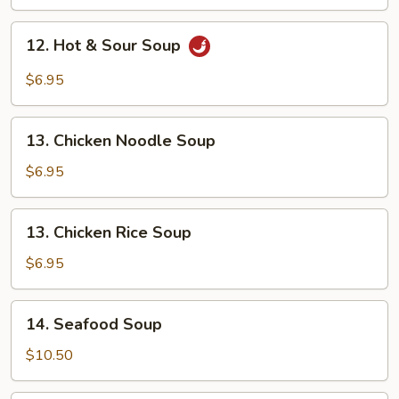
Drop
Soup
12.
12. Hot & Sour Soup
Hot
&
$6.95
Sour
Soup
13.
13. Chicken Noodle Soup
Chicken
Noodle
$6.95
Soup
13.
13. Chicken Rice Soup
Chicken
Rice
$6.95
Soup
14.
14. Seafood Soup
Seafood
Soup
$10.50