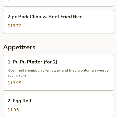
Chop
w.
2
2 pc Pork Chop w. Beef Fried Rice
Shrimp
pc
Fried
Pork
$13.70
Rice
Chop
w.
Beef
Appetizers
Fried
Rice
1.
1. Pu Pu Platter (for 2)
Pu
Pu
Ribs, fried shrimp, chicken steak and fried wonton & sweet &
sour chicken
Platter
(for
$13.95
2)
2.
2. Egg Roll
Egg
Roll
$1.95