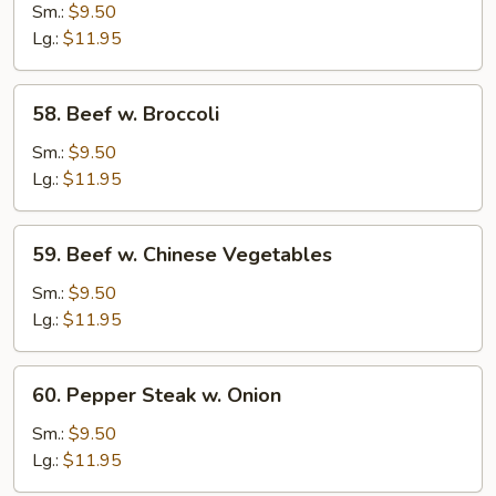
Beef
Sm.:
$9.50
Lg.:
$11.95
58.
58. Beef w. Broccoli
Beef
w.
Sm.:
$9.50
Broccoli
Lg.:
$11.95
59.
59. Beef w. Chinese Vegetables
Beef
w.
Sm.:
$9.50
Chinese
Lg.:
$11.95
Vegetables
60.
60. Pepper Steak w. Onion
Pepper
Steak
Sm.:
$9.50
w.
Lg.:
$11.95
Onion