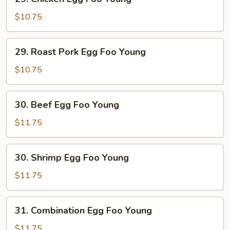
Chicken
Egg
$10.75
Foo
Young
29.
29. Roast Pork Egg Foo Young
Roast
Pork
$10.75
Egg
Foo
30.
30. Beef Egg Foo Young
Young
Beef
Egg
$11.75
Foo
Young
30.
30. Shrimp Egg Foo Young
Shrimp
Egg
$11.75
Foo
Young
31.
31. Combination Egg Foo Young
Combination
Egg
$11.75