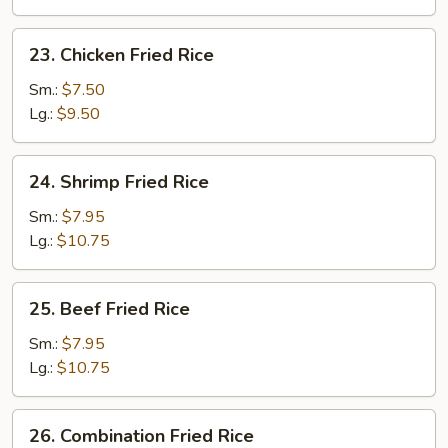
23.
23. Chicken Fried Rice
Chicken
Fried
Sm.:
$7.50
Rice
Lg.:
$9.50
24.
24. Shrimp Fried Rice
Shrimp
Fried
Sm.:
$7.95
Rice
Lg.:
$10.75
25.
25. Beef Fried Rice
Beef
Fried
Sm.:
$7.95
Rice
Lg.:
$10.75
26.
26. Combination Fried Rice
Combination