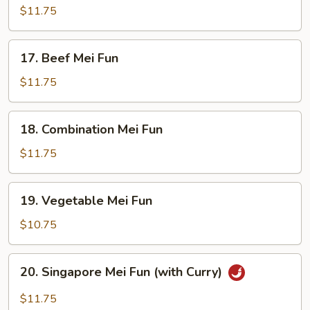
Mei
$11.75
Fun
17.
17. Beef Mei Fun
Beef
Mei
$11.75
Fun
18.
18. Combination Mei Fun
Combination
Mei
$11.75
Fun
19.
19. Vegetable Mei Fun
Vegetable
Mei
$10.75
Fun
20.
20. Singapore Mei Fun (with Curry)
Singapore
Mei
$11.75