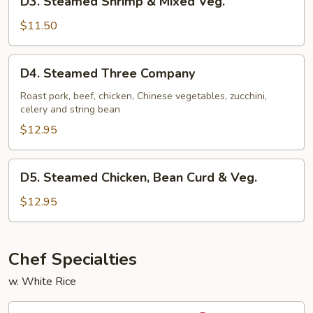
D3. Steamed Shrimp & Mixed Veg.
Steamed
Shrimp
$11.50
&
Mixed
D4.
D4. Steamed Three Company
Veg.
Steamed
Three
Roast pork, beef, chicken, Chinese vegetables, zucchini,
celery and string bean
Company
$12.95
D5.
D5. Steamed Chicken, Bean Curd & Veg.
Steamed
Chicken,
$12.95
Bean
Curd
&
Chef Specialties
Veg.
w. White Rice
S1.