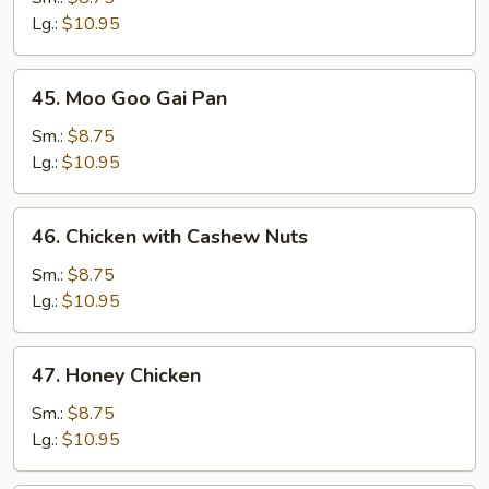
Broccoli
Lg.:
$10.95
45.
45. Moo Goo Gai Pan
Moo
Goo
Sm.:
$8.75
Gai
Lg.:
$10.95
Pan
46.
46. Chicken with Cashew Nuts
Chicken
with
Sm.:
$8.75
Cashew
Lg.:
$10.95
Nuts
47.
47. Honey Chicken
Honey
Chicken
Sm.:
$8.75
Lg.:
$10.95