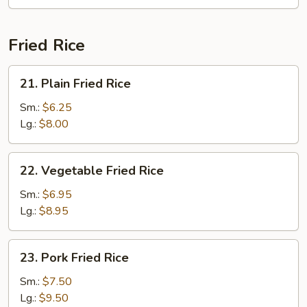
Fun
(with
Curry)
Fried Rice
21.
21. Plain Fried Rice
Plain
Fried
Sm.:
$6.25
Rice
Lg.:
$8.00
22.
22. Vegetable Fried Rice
Vegetable
Fried
Sm.:
$6.95
Rice
Lg.:
$8.95
23.
23. Pork Fried Rice
Pork
Fried
Sm.:
$7.50
Rice
Lg.:
$9.50