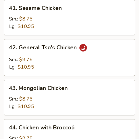
41.
41. Sesame Chicken
Sesame
Chicken
Sm.:
$8.75
Lg.:
$10.95
42.
42. General Tso's Chicken
General
Tso's
Sm.:
$8.75
Chicken
Lg.:
$10.95
43.
43. Mongolian Chicken
Mongolian
Chicken
Sm.:
$8.75
Lg.:
$10.95
44.
44. Chicken with Broccoli
Chicken
with
Sm.:
$8.75