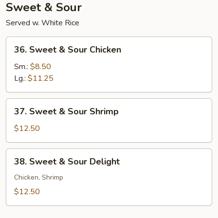
Sweet & Sour
Served w. White Rice
36.
36. Sweet & Sour Chicken
Sweet
&
Sm.:
$8.50
Sour
Lg.:
$11.25
Chicken
37.
37. Sweet & Sour Shrimp
Sweet
&
$12.50
Sour
Shrimp
38.
38. Sweet & Sour Delight
Sweet
&
Chicken, Shrimp
Sour
$12.50
Delight