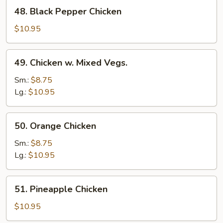
48.
48. Black Pepper Chicken
Black
Pepper
$10.95
Chicken
49.
49. Chicken w. Mixed Vegs.
Chicken
w.
Sm.:
$8.75
Mixed
Lg.:
$10.95
Vegs.
50.
50. Orange Chicken
Orange
Chicken
Sm.:
$8.75
Lg.:
$10.95
51.
51. Pineapple Chicken
Pineapple
Chicken
$10.95