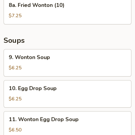
8a.
8a. Fried Wonton (10)
Fried
Wonton
$7.25
(10)
Soups
9.
9. Wonton Soup
Wonton
Soup
$6.25
10.
10. Egg Drop Soup
Egg
Drop
$6.25
Soup
11.
11. Wonton Egg Drop Soup
Wonton
Egg
$6.50