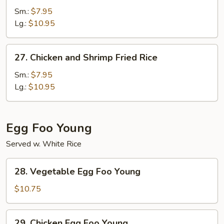
Fried
Sm.:
$7.95
Rice
Lg.:
$10.95
27.
27. Chicken and Shrimp Fried Rice
Chicken
and
Sm.:
$7.95
Shrimp
Lg.:
$10.95
Fried
Rice
Egg Foo Young
Served w. White Rice
28.
28. Vegetable Egg Foo Young
Vegetable
Egg
$10.75
Foo
Young
29.
29. Chicken Egg Foo Young