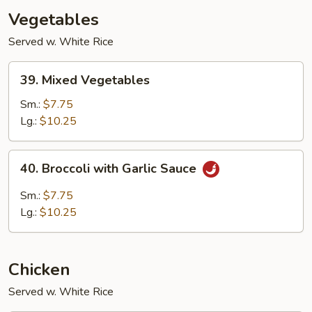
Vegetables
Served w. White Rice
39.
39. Mixed Vegetables
Mixed
Vegetables
Sm.:
$7.75
Lg.:
$10.25
40.
40. Broccoli with Garlic Sauce
Broccoli
with
Sm.:
$7.75
Garlic
Lg.:
$10.25
Sauce
Chicken
Served w. White Rice