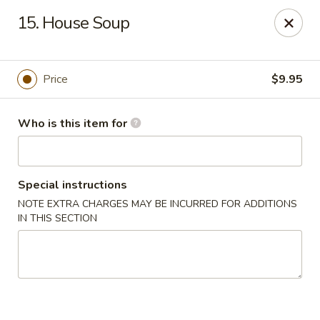
Chopsticks Cafe - Hinesville
15. House Soup
862 Elma G Miles Pkwy Hinesville, GA 31313
Pick up
Select Time
Price
$9.95
Who is this item for
Special instructions
NOTE EXTRA CHARGES MAY BE INCURRED FOR ADDITIONS
IN THIS SECTION
Chopsticks Cafe - Hinesville
Opens at 11:00AM
Closed
Store info
Call us