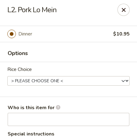
Chopsticks Cafe - Hinesville
L2. Pork Lo Mein
862 Elma G Miles Pkwy Hinesville, GA 31313
Pick up
Select Time
Dinner
$10.95
Options
Rice Choice
Chopsticks Cafe - Hinesville
Who is this item for
Opens August 10th at 11:00AM
Closed
Store info
Call us
Special instructions