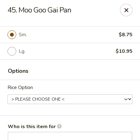
Chopsticks Cafe - Hinesville
45. Moo Goo Gai Pan
862 Elma G Miles Pkwy Hinesville, GA 31313
Pick up
Select Time
Sm.
$8.75
Lg.
$10.95
Options
Rice Option
Chopsticks Cafe - Hinesville
Opens at 11:00AM
Closed
Who is this item for
Store info
Call us