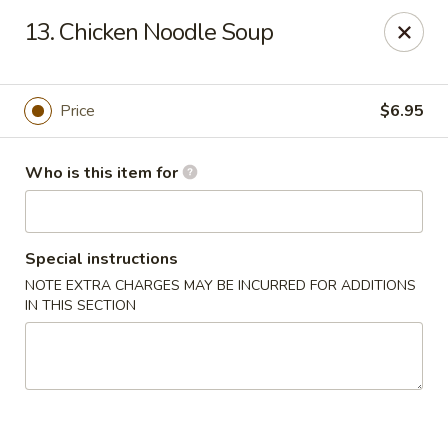
Chopsticks Cafe - Hinesville
13. Chicken Noodle Soup
862 Elma G Miles Pkwy Hinesville, GA 31313
Pick up
Select Time
Price
$6.95
Who is this item for
Special instructions
NOTE EXTRA CHARGES MAY BE INCURRED FOR ADDITIONS
IN THIS SECTION
Chopsticks Cafe - Hinesville
Opens at 11:00AM
Closed
Store info
Call us