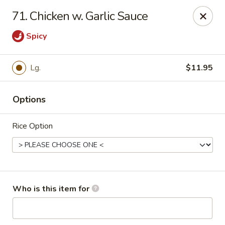
Chopsticks Cafe - Hinesville
71. Chicken w. Garlic Sauce
862 Elma G Miles Pkwy Hinesville, GA 31313
Spicy
Pick up
Select Time
Lg.
$11.95
Options
Rice Option
Chopsticks Cafe - Hinesville
Who is this item for
Opens at 11:00AM
Closed
Store info
Call us