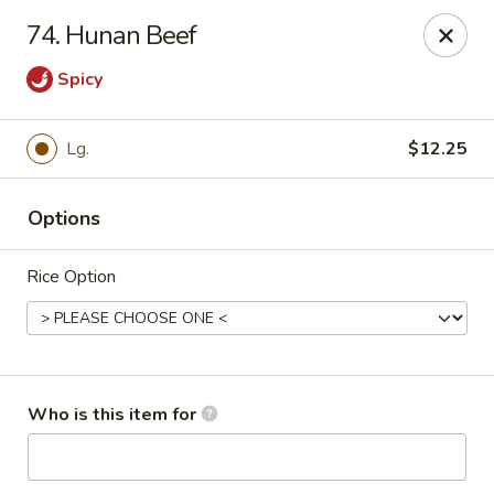
Chopsticks Cafe - Hinesville
74. Hunan Beef
862 Elma G Miles Pkwy Hinesville, GA 31313
Spicy
Pick up
ASAP
Lg.
$12.25
Options
Rice Option
Chopsticks Cafe - Hinesville
Who is this item for
11:00AM - 9:00PM
Open
Store info
Call us