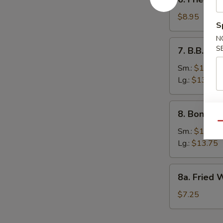
Fried
Dumpling
$8.95
S
(12)
N
7.
S
7. B.B.Q. S
B.B.Q.
Spare
Sm.:
$10.25
Ribs
Lg.:
$13.75
8.
8. Boneles
Boneless
Qu
Spare
Sm.:
$10.25
Rib
Lg.:
$13.75
8a.
8a. Fried 
Fried
Wonton
$7.25
(10)