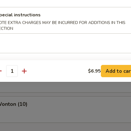
pecial instructions
OTE EXTRA CHARGES MAY BE INCURRED FOR ADDITIONS IN THIS
ECTION
pare Ribs
s Spare Rib
Add to car
$6.95
antity
Wonton (10)