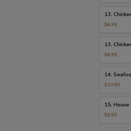
Soup
13.
13. Chick
Chicken
Noodle
$6.95
Soup
13.
13. Chicke
Chicken
Rice
$6.95
Soup
14.
14. Seafo
Seafood
Soup
$10.50
15.
15. House
House
Soup
$9.95