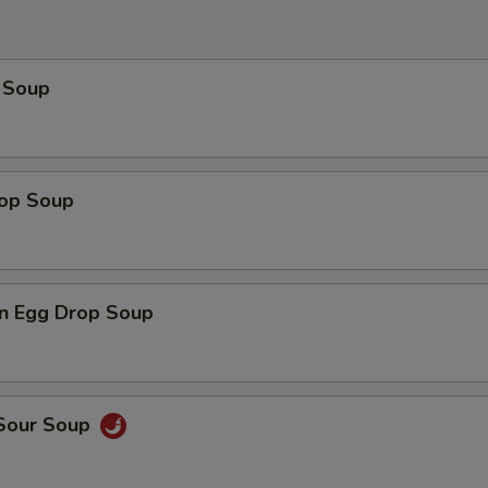
 Soup
rop Soup
n Egg Drop Soup
 Sour Soup