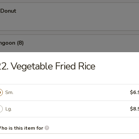
 Donut
ngoon (8)
2. Vegetable Fried Rice
 Wonton
Sm.
$6.
d Dumpling (12)
Lg.
$8.
ho is this item for
umpling (12)