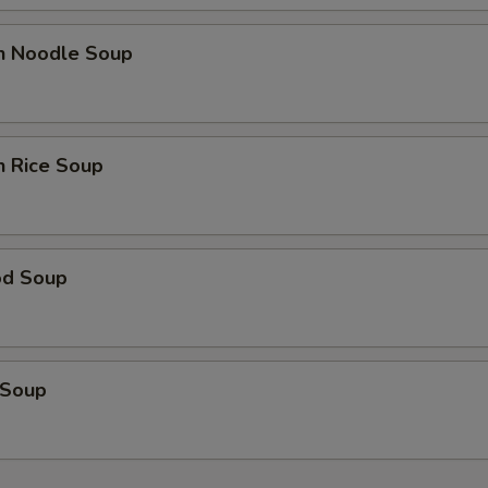
en Noodle Soup
n Rice Soup
od Soup
 Soup