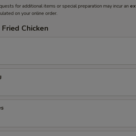
quests for additional items or special preparation may incur an
ex
ulated on your online order.
 Fried Chicken
g
es