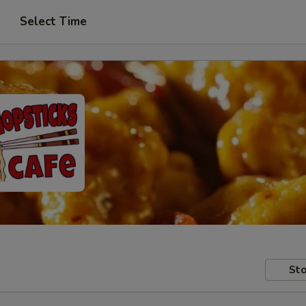
Select Time
Sto