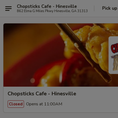
Chopsticks Cafe - Hinesville
Pick up
862 Elma G Miles Pkwy Hinesville, GA 31313
Chopsticks Cafe - Hinesville
Opens at 11:00AM
Closed