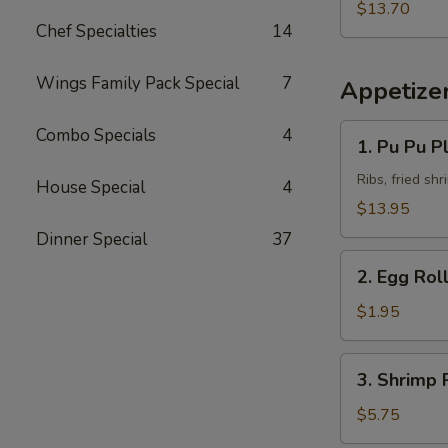
Fried
Pork
$13.70
Rice
Chef Specialties
14
Chop
w.
Beef
Wings Family Pack Special
7
Appetize
Fried
Rice
1.
Combo Specials
4
1. Pu Pu Pl
Pu
Pu
Ribs, fried sh
House Special
4
Platter
$13.95
(for
Dinner Special
37
2)
2.
2. Egg Rol
Egg
Roll
$1.95
3.
3. Shrimp R
Shrimp
Roll
$5.75
(2)