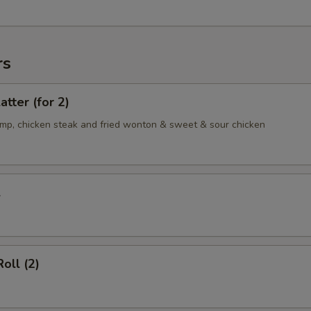
rs
atter (for 2)
rimp, chicken steak and fried wonton & sweet & sour chicken
l
oll (2)