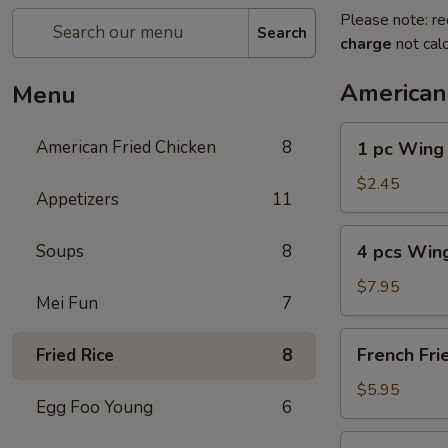
Please note: re
Search
charge
not calc
American
Menu
1
American Fried Chicken
8
1 pc Wing
pc
Wing
$2.45
Appetizers
11
4
Soups
8
4 pcs Win
pcs
Wing
$7.95
Mei Fun
7
French
French Fri
Fried Rice
8
Fries
$5.95
Egg Foo Young
6
4