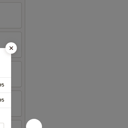
95
95