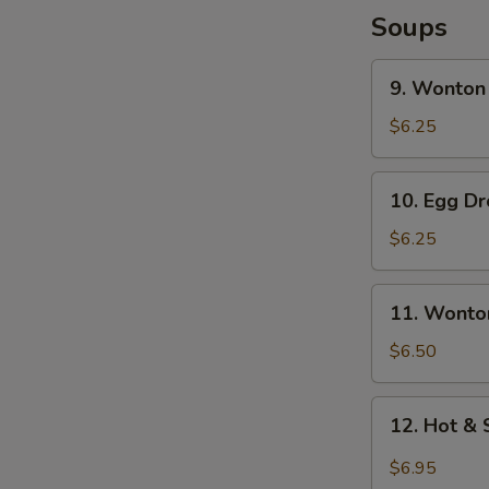
Soups
9.
9. Wonton
Wonton
Soup
$6.25
10.
10. Egg D
Egg
Drop
$6.25
Soup
11.
11. Wonto
Wonton
Egg
$6.50
Drop
Soup
12.
12. Hot &
Hot
&
$6.95
Sour