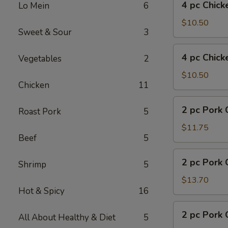
4 pc Chick
Lo Mein
6
pc
Chicken
$10.50
Sweet & Sour
3
w.
Fries
4
4 pc Chick
Vegetables
2
pc
Chicken
$10.50
Chicken
11
w.
Pork
2
2 pc Pork 
Fried
Roast Pork
5
pc
Rice
Pork
$11.75
Beef
5
Chop
w.
2
2 pc Pork 
Fried
Shrimp
5
pc
Rice
Pork
$13.70
Hot & Spicy
16
Chop
w.
2
2 pc Pork 
Shrimp
All About Healthy & Diet
5
pc