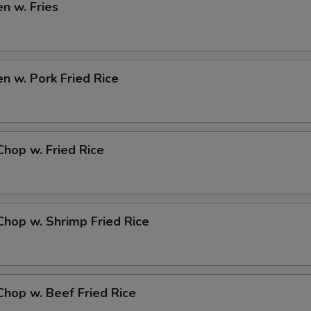
en w. Fries
en w. Pork Fried Rice
Chop w. Fried Rice
Chop w. Shrimp Fried Rice
Chop w. Beef Fried Rice