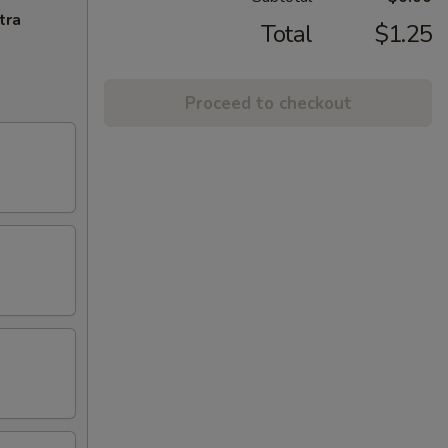
tra
Total
$1.25
Proceed to checkout