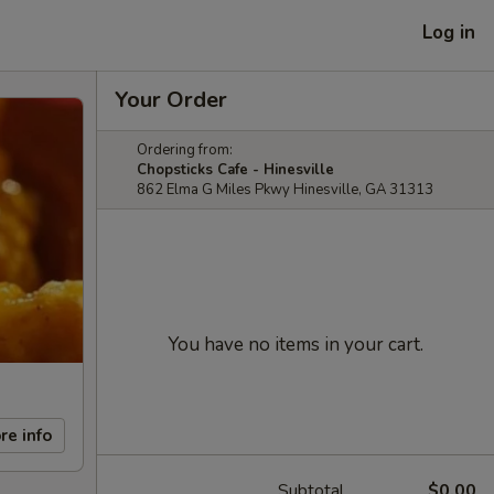
Log in
Your Order
Ordering from:
Chopsticks Cafe - Hinesville
862 Elma G Miles Pkwy Hinesville, GA 31313
You have no items in your cart.
re info
Subtotal
$0.00