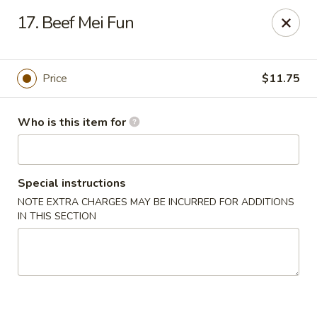
Chopsticks Cafe - Hinesville
17. Beef Mei Fun
862 Elma G Miles Pkwy Hinesville, GA 31313
Pick up
Select Time
Price
$11.75
Who is this item for
Special instructions
NOTE EXTRA CHARGES MAY BE INCURRED FOR ADDITIONS
IN THIS SECTION
Chopsticks Cafe - Hinesville
Opens at 11:00AM
Closed
Store info
Call us