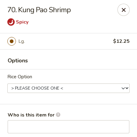
Chopsticks Cafe - Hinesville
70. Kung Pao Shrimp
862 Elma G Miles Pkwy Hinesville, GA 31313
Spicy
Pick up
Select Time
Lg.
$12.25
Options
Rice Option
Chopsticks Cafe - Hinesville
Who is this item for
Opens August 10th at 11:00AM
Closed
Store info
Call us