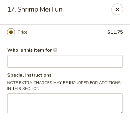
Chopsticks Cafe - Hinesville
17. Shrimp Mei Fun
862 Elma G Miles Pkwy Hinesville, GA 31313
Pick up
Select Time
Price
$11.75
Who is this item for
Special instructions
NOTE EXTRA CHARGES MAY BE INCURRED FOR ADDITIONS
IN THIS SECTION
Chopsticks Cafe - Hinesville
Opens at 11:00AM
Closed
Store info
Call us