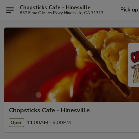
Chopsticks Cafe - Hinesville
Pick up
862 Elma G Miles Pkwy Hinesville, GA 31313
Chopsticks Cafe - Hinesville
11:00AM - 9:00PM
Open