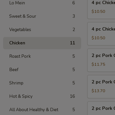
4 pc Chick
Lo Mein
6
pc
Chicken
$10.50
Sweet & Sour
3
w.
Fries
4
4 pc Chick
Vegetables
2
pc
Chicken
$10.50
Chicken
11
w.
Pork
2
2 pc Pork 
Fried
Roast Pork
5
pc
Rice
Pork
$11.75
Beef
5
Chop
w.
2
2 pc Pork 
Fried
Shrimp
5
pc
Rice
Pork
$13.70
Hot & Spicy
16
Chop
w.
2
2 pc Pork 
Shrimp
All About Healthy & Diet
5
pc