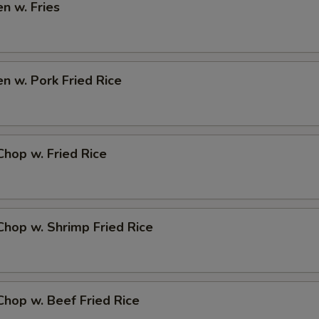
en w. Fries
en w. Pork Fried Rice
Chop w. Fried Rice
Chop w. Shrimp Fried Rice
Chop w. Beef Fried Rice