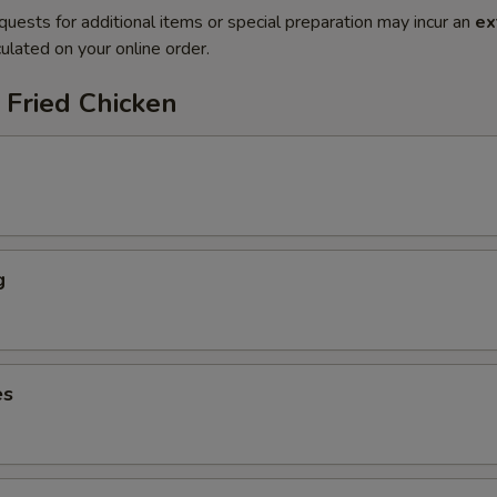
quests for additional items or special preparation may incur an
ex
ulated on your online order.
 Fried Chicken
g
es