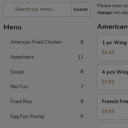
Please note: re
Search
charge
not calc
American
Menu
1
American Fried Chicken
8
1 pc Wing
pc
Wing
$2.45
Appetizers
11
4
Soups
8
4 pcs Win
pcs
Wing
$7.95
Mei Fun
7
French
French Fri
Fried Rice
8
Fries
$5.95
Egg Foo Young
6
4