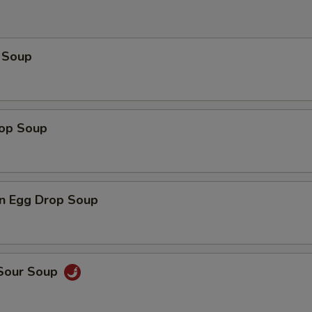
 Soup
rop Soup
n Egg Drop Soup
 Sour Soup