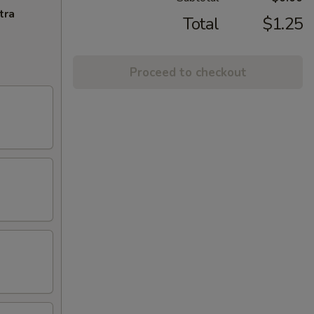
tra
Total
$1.25
Proceed to checkout