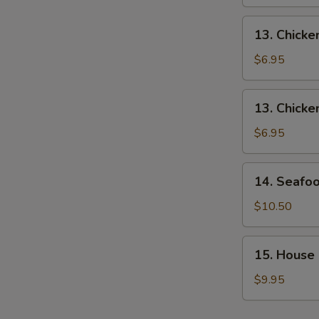
Soup
13.
13. Chick
Chicken
Noodle
$6.95
Soup
13.
13. Chicke
Chicken
Rice
$6.95
Soup
14.
14. Seafo
Seafood
Soup
$10.50
15.
15. House
House
Soup
$9.95