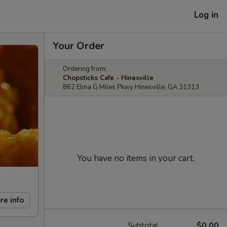
Log in
Your Order
Ordering from:
Chopsticks Cafe - Hinesville
862 Elma G Miles Pkwy Hinesville, GA 31313
You have no items in your cart.
re info
Subtotal
$0.00