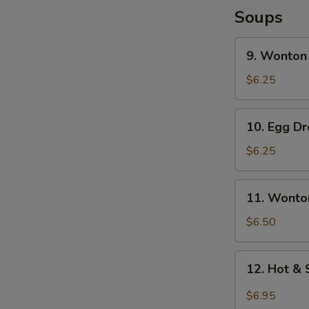
Soups
9.
9. Wonton
Wonton
Soup
$6.25
10.
10. Egg D
Egg
Drop
$6.25
Soup
11.
11. Wonto
Wonton
Egg
$6.50
Drop
Soup
12.
12. Hot &
Hot
&
$6.95
Sour