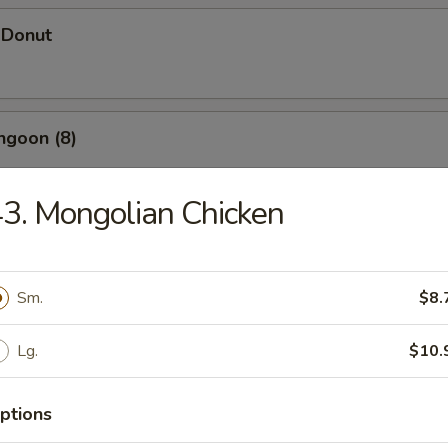
 Donut
ngoon (8)
3. Mongolian Chicken
 Wonton
Sm.
$8.
d Dumpling (12)
Lg.
$10.
ptions
umpling (12)