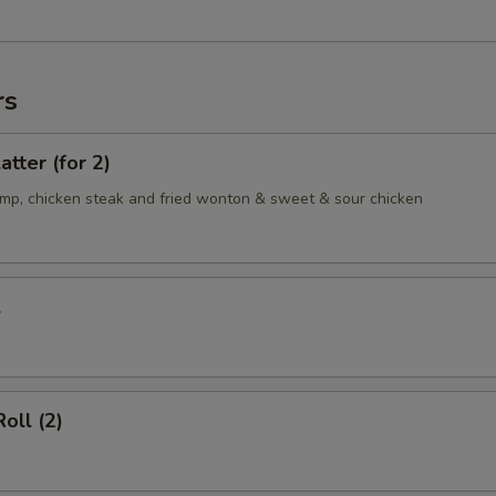
rs
atter (for 2)
rimp, chicken steak and fried wonton & sweet & sour chicken
l
oll (2)