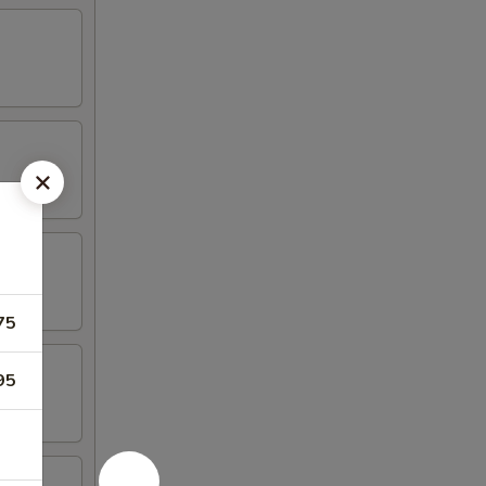
75
95