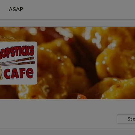
ASAP
Sto