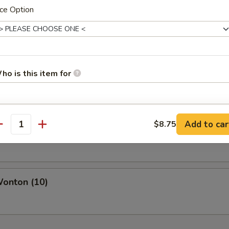
ce Option
pare Ribs
ho is this item for
s Spare Rib
pecial instructions
Add to car
$8.75
antity
OTE EXTRA CHARGES MAY BE INCURRED FOR ADDITIONS IN THIS
ECTION
Wonton (10)