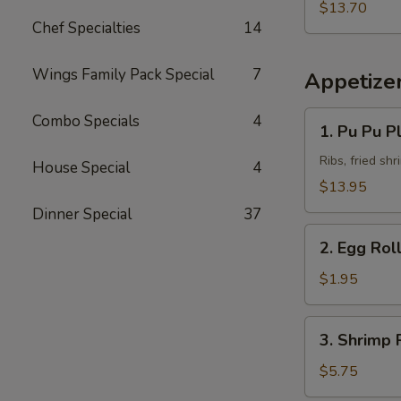
Fried
Pork
$13.70
Rice
Chef Specialties
14
Chop
w.
Beef
Wings Family Pack Special
7
Appetize
Fried
Rice
1.
Combo Specials
4
1. Pu Pu Pl
Pu
Pu
Ribs, fried sh
House Special
4
Platter
$13.95
(for
Dinner Special
37
2)
2.
2. Egg Rol
Egg
Roll
$1.95
3.
3. Shrimp R
Shrimp
Roll
$5.75
(2)