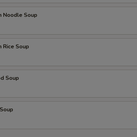
en Noodle Soup
n Rice Soup
od Soup
 Soup