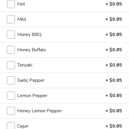
Hot
+ $0.85
Wings Family Pack Special
Mild
+ $0.85
Please note: requests for additional items or special
preparation may incur an
extra charge
not calculated on your
Honey BBQ
+ $0.85
online order.
Honey Buffalo
+ $0.85
American Fried Chicken
1
Teriyaki
+ $0.85
1 pc Wing
pc
Wing
$2.45
Garlic Pepper
+ $0.85
4
Lemon Pepper
+ $0.85
4 pcs Wing
pcs
Wing
$7.95
Honey Lemon Pepper
+ $0.85
French
Cajun
+ $0.85
French Fries