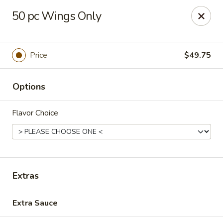
Chopsticks Cafe - Hinesville
50 pc Wings Only
862 Elma G Miles Pkwy Hinesville, GA 31313
Pick up
Select Time
Price
$49.75
Options
Flavor Choice
Chopsticks Cafe - Hinesville
Extras
Opens at 11:00AM
Closed
Extra Sauce
Store info
Call us