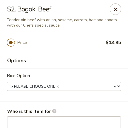
Chopsticks Cafe - Hinesville
S2. Bogoki Beef
862 Elma G Miles Pkwy Hinesville, GA 31313
Tenderloin beef with onion, sesame, carrots, bamboo shoots
with our Chefs special sauce
Pick up
Select Time
Price
$13.95
Options
Rice Option
Chopsticks Cafe - Hinesville
Who is this item for
Opens at 11:00AM
Closed
Store info
Call us