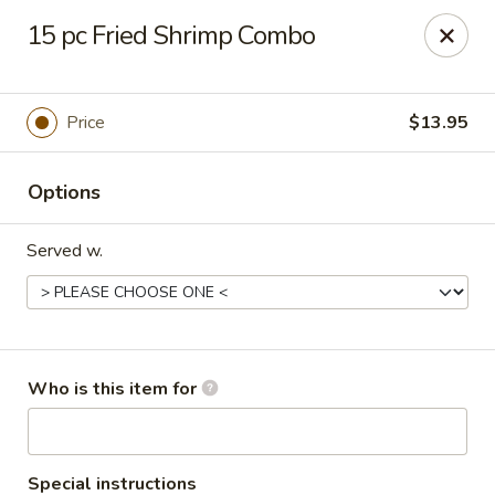
Chopsticks Cafe - Hinesville
15 pc Fried Shrimp Combo
862 Elma G Miles Pkwy Hinesville, GA 31313
Pick up
Select Time
Price
$13.95
Options
Served w.
Chopsticks Cafe - Hinesville
Who is this item for
Opens at 11:00AM
Closed
Store info
Call us
Special instructions