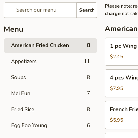
Please note: re
Search
charge
not calc
American
Menu
1
American Fried Chicken
8
1 pc Wing
pc
Wing
$2.45
Appetizers
11
4
Soups
8
4 pcs Win
pcs
Wing
$7.95
Mei Fun
7
French
French Fri
Fried Rice
8
Fries
$5.95
Egg Foo Young
6
4