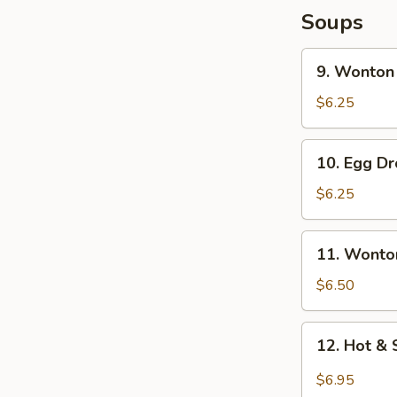
Soups
9.
9. Wonton
Wonton
Soup
$6.25
10.
10. Egg D
Egg
Drop
$6.25
Soup
11.
11. Wonto
Wonton
Egg
$6.50
Drop
Soup
12.
12. Hot &
Hot
&
$6.95
Sour