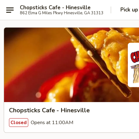
Chopsticks Cafe - Hinesville
Pick up
862 Elma G Miles Pkwy Hinesville, GA 31313
Chopsticks Cafe - Hinesville
Opens at 11:00AM
Closed