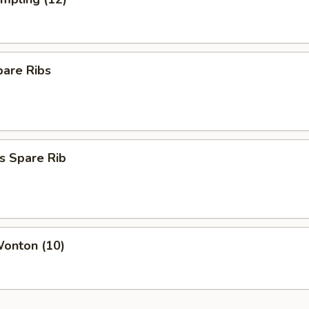
pare Ribs
s Spare Rib
Wonton (10)