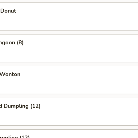
 Donut
ngoon (8)
 Wonton
d Dumpling (12)
umpling (12)