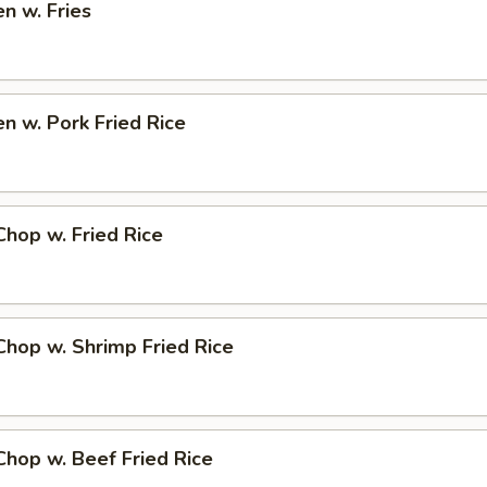
en w. Fries
en w. Pork Fried Rice
Chop w. Fried Rice
Chop w. Shrimp Fried Rice
Chop w. Beef Fried Rice