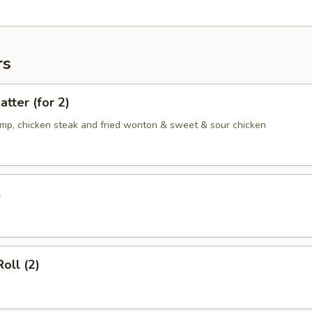
rs
atter (for 2)
rimp, chicken steak and fried wonton & sweet & sour chicken
l
oll (2)