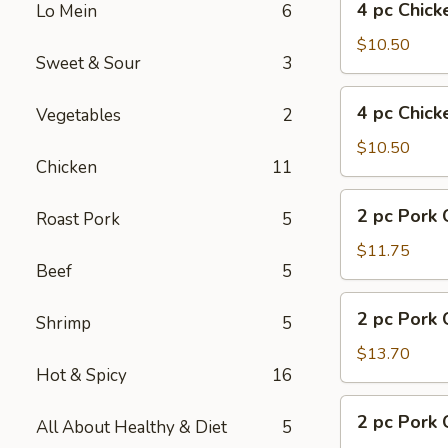
4 pc Chick
Lo Mein
6
pc
Chicken
$10.50
Sweet & Sour
3
w.
Fries
4
4 pc Chick
Vegetables
2
pc
Chicken
$10.50
Chicken
11
w.
Pork
2
2 pc Pork 
Fried
Roast Pork
5
pc
Rice
Pork
$11.75
Beef
5
Chop
w.
2
2 pc Pork 
Fried
Shrimp
5
pc
Rice
Pork
$13.70
Hot & Spicy
16
Chop
w.
2
2 pc Pork 
Shrimp
All About Healthy & Diet
5
pc