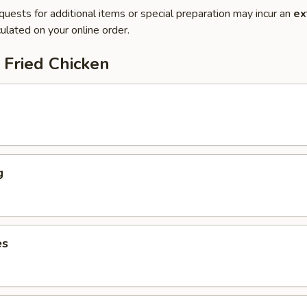
quests for additional items or special preparation may incur an
ex
ulated on your online order.
 Fried Chicken
g
es