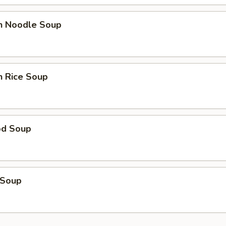
en Noodle Soup
n Rice Soup
od Soup
 Soup