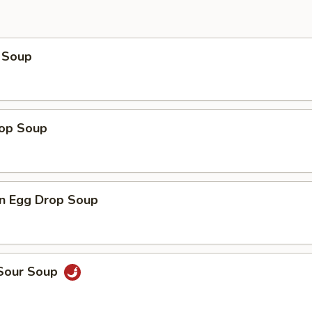
 Soup
rop Soup
n Egg Drop Soup
 Sour Soup