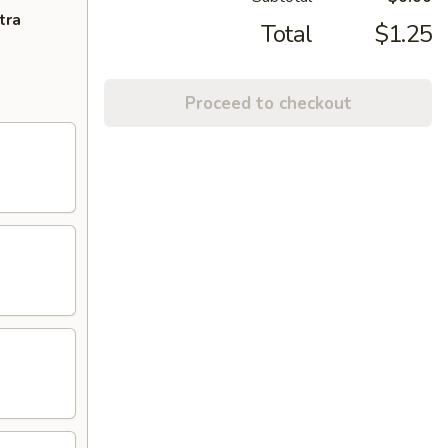
tra
Total
$1.25
Proceed to checkout