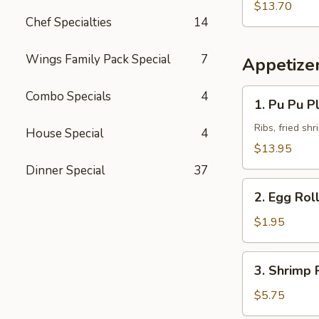
Fried
Pork
$13.70
Rice
Chef Specialties
14
Chop
w.
Beef
Wings Family Pack Special
7
Appetize
Fried
Rice
1.
Combo Specials
4
1. Pu Pu Pl
Pu
Pu
Ribs, fried sh
House Special
4
Platter
$13.95
(for
Dinner Special
37
2)
2.
2. Egg Rol
Egg
Roll
$1.95
3.
3. Shrimp R
Shrimp
Roll
$5.75
(2)