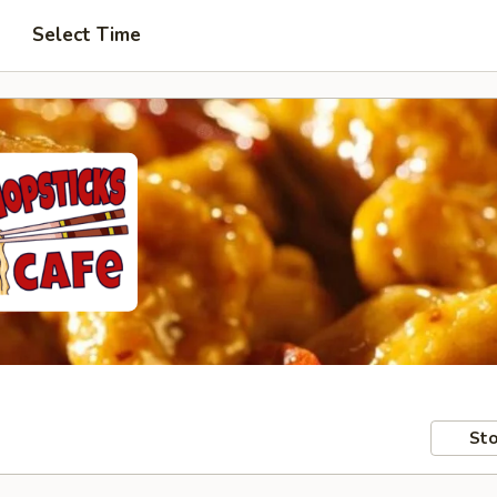
Select Time
Sto