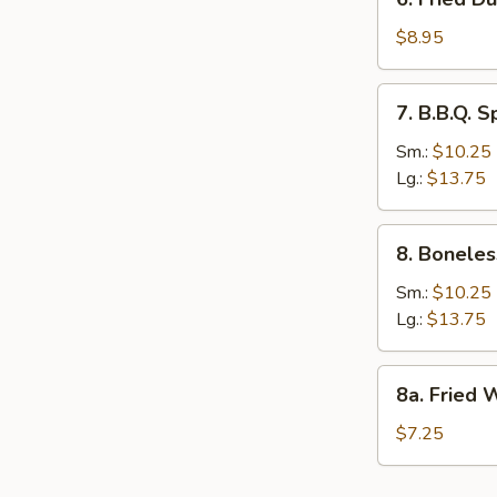
Fried
Dumpling
$8.95
(12)
7.
7. B.B.Q. S
B.B.Q.
Spare
Sm.:
$10.25
Ribs
Lg.:
$13.75
8.
8. Boneles
Boneless
Spare
Sm.:
$10.25
Rib
Lg.:
$13.75
8a.
8a. Fried 
Fried
Wonton
$7.25
(10)