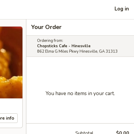
Log in
Your Order
Ordering from:
Chopsticks Cafe - Hinesville
862 Elma G Miles Pkwy Hinesville, GA 31313
You have no items in your cart.
re info
Subtotal
$0.00