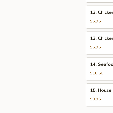
Soup
13.
13. Chick
Chicken
Noodle
$6.95
Soup
13.
13. Chicke
Chicken
Rice
$6.95
Soup
14.
14. Seafo
Seafood
Soup
$10.50
15.
15. House
House
Soup
$9.95