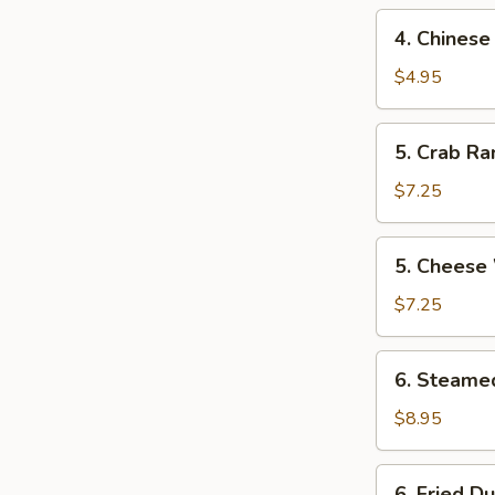
4.
4. Chinese
Chinese
Donut
$4.95
5.
5. Crab Ra
Crab
Rangoon
$7.25
(8)
5.
5. Cheese
Cheese
Wonton
$7.25
6.
6. Steame
Steamed
Dumpling
$8.95
(12)
6.
6. Fried D