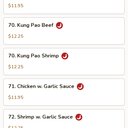
Pao
$11.95
Chicken
70.
70. Kung Pao Beef
Kung
Pao
$12.25
Beef
70.
70. Kung Pao Shrimp
Kung
Pao
$12.25
Shrimp
71.
71. Chicken w. Garlic Sauce
Chicken
w.
$11.95
Garlic
Sauce
72.
72. Shrimp w. Garlic Sauce
Shrimp
w.