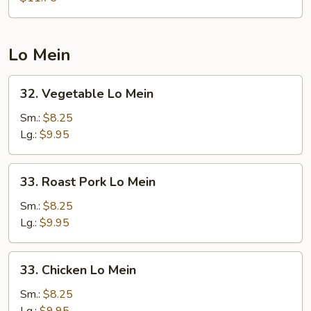
Foo
Young
Lo Mein
32.
32. Vegetable Lo Mein
Vegetable
Lo
Sm.:
$8.25
Mein
Lg.:
$9.95
33.
33. Roast Pork Lo Mein
Roast
Pork
Sm.:
$8.25
Lo
Lg.:
$9.95
Mein
33.
33. Chicken Lo Mein
Chicken
Lo
Sm.:
$8.25
Mein