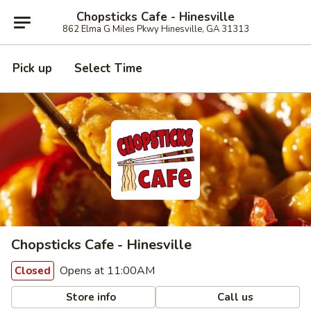
Chopsticks Cafe - Hinesville
862 Elma G Miles Pkwy Hinesville, GA 31313
Pick up
Select Time
Chopsticks Cafe - Hinesville
Opens at 11:00AM
Closed
Store info
Call us