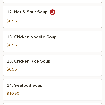
Drop
Soup
12.
12. Hot & Sour Soup
Hot
&
$6.95
Sour
Soup
13.
13. Chicken Noodle Soup
Chicken
Noodle
$6.95
Soup
13.
13. Chicken Rice Soup
Chicken
Rice
$6.95
Soup
14.
14. Seafood Soup
Seafood
Soup
$10.50