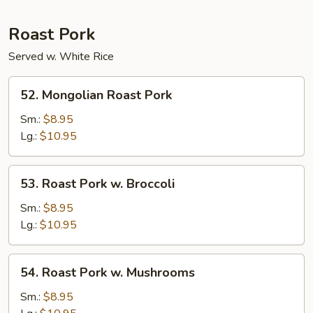
Roast Pork
Served w. White Rice
52.
52. Mongolian Roast Pork
Mongolian
Roast
Sm.:
$8.95
Pork
Lg.:
$10.95
53.
53. Roast Pork w. Broccoli
Roast
Pork
Sm.:
$8.95
w.
Lg.:
$10.95
Broccoli
54.
54. Roast Pork w. Mushrooms
Roast
Pork
Sm.:
$8.95
w.