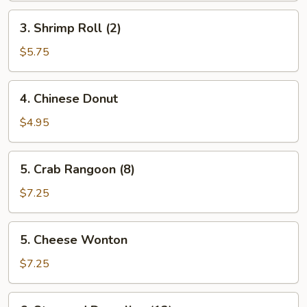
3.
3. Shrimp Roll (2)
Shrimp
Roll
$5.75
(2)
4.
4. Chinese Donut
Chinese
Donut
$4.95
5.
5. Crab Rangoon (8)
Crab
Rangoon
$7.25
(8)
5.
5. Cheese Wonton
Cheese
Wonton
$7.25
6.