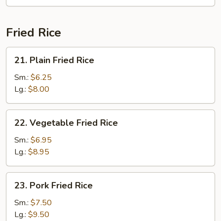
Fun
(with
Curry)
Fried Rice
21.
21. Plain Fried Rice
Plain
Fried
Sm.:
$6.25
Rice
Lg.:
$8.00
22.
22. Vegetable Fried Rice
Vegetable
Fried
Sm.:
$6.95
Rice
Lg.:
$8.95
23.
23. Pork Fried Rice
Pork
Fried
Sm.:
$7.50
Rice
Lg.:
$9.50