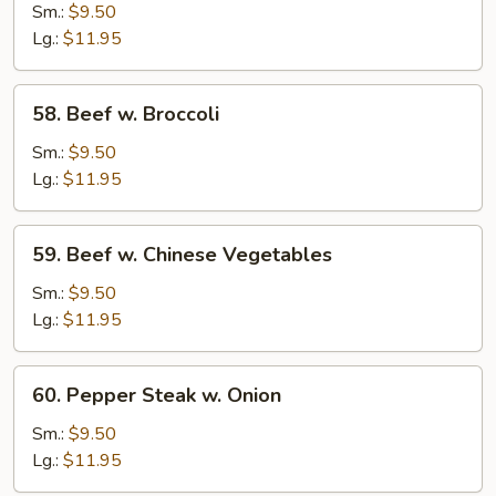
Beef
Sm.:
$9.50
Lg.:
$11.95
58.
58. Beef w. Broccoli
Beef
w.
Sm.:
$9.50
Broccoli
Lg.:
$11.95
59.
59. Beef w. Chinese Vegetables
Beef
w.
Sm.:
$9.50
Chinese
Lg.:
$11.95
Vegetables
60.
60. Pepper Steak w. Onion
Pepper
Steak
Sm.:
$9.50
w.
Lg.:
$11.95
Onion