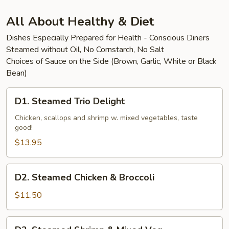
Beef
All About Healthy & Diet
Dishes Especially Prepared for Health - Conscious Diners
Steamed without Oil, No Cornstarch, No Salt
Choices of Sauce on the Side (Brown, Garlic, White or Black
Bean)
D1.
D1. Steamed Trio Delight
Steamed
Trio
Chicken, scallops and shrimp w. mixed vegetables, taste
good!
Delight
$13.95
D2.
D2. Steamed Chicken & Broccoli
Steamed
Chicken
$11.50
&
Broccoli
D3.