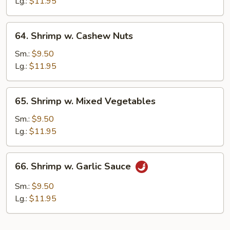
Lobster
Lg.:
$11.95
Sauce
64.
64. Shrimp w. Cashew Nuts
Shrimp
w.
Sm.:
$9.50
Cashew
Lg.:
$11.95
Nuts
65.
65. Shrimp w. Mixed Vegetables
Shrimp
w.
Sm.:
$9.50
Mixed
Lg.:
$11.95
Vegetables
66.
66. Shrimp w. Garlic Sauce
Shrimp
w.
Sm.:
$9.50
Garlic
Lg.:
$11.95
Sauce