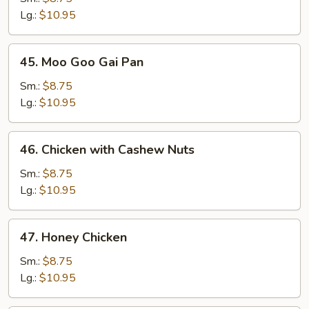
Broccoli
Lg.:
$10.95
45.
45. Moo Goo Gai Pan
Moo
Goo
Sm.:
$8.75
Gai
Lg.:
$10.95
Pan
46.
46. Chicken with Cashew Nuts
Chicken
with
Sm.:
$8.75
Cashew
Lg.:
$10.95
Nuts
47.
47. Honey Chicken
Honey
Chicken
Sm.:
$8.75
Lg.:
$10.95