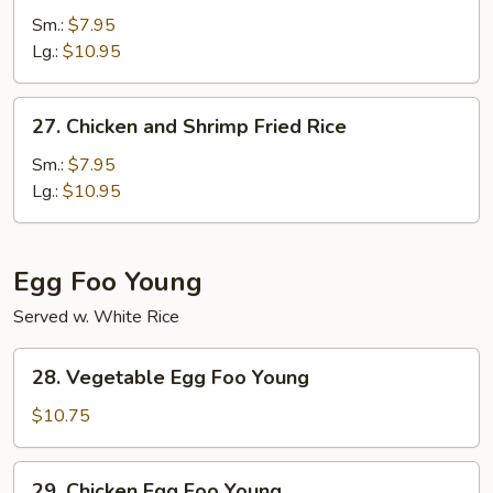
Fried
Sm.:
$7.95
Rice
Lg.:
$10.95
27.
27. Chicken and Shrimp Fried Rice
Chicken
and
Sm.:
$7.95
Shrimp
Lg.:
$10.95
Fried
Rice
Egg Foo Young
Served w. White Rice
28.
28. Vegetable Egg Foo Young
Vegetable
Egg
$10.75
Foo
Young
29.
29. Chicken Egg Foo Young