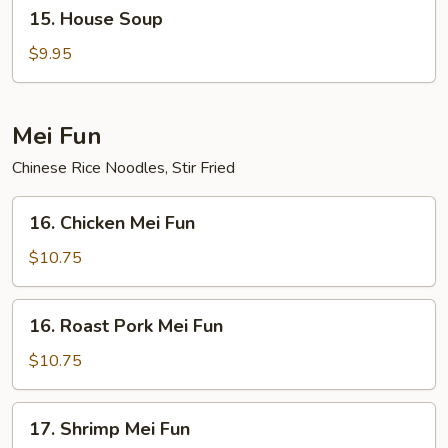
15.
15. House Soup
House
Soup
$9.95
Mei Fun
Chinese Rice Noodles, Stir Fried
16.
16. Chicken Mei Fun
Chicken
Mei
$10.75
Fun
16.
16. Roast Pork Mei Fun
Roast
Pork
$10.75
Mei
Fun
17.
17. Shrimp Mei Fun
Shrimp