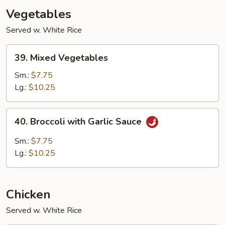
Vegetables
Served w. White Rice
39.
39. Mixed Vegetables
Mixed
Vegetables
Sm.:
$7.75
Lg.:
$10.25
40.
40. Broccoli with Garlic Sauce
Broccoli
with
Sm.:
$7.75
Garlic
Lg.:
$10.25
Sauce
Chicken
Served w. White Rice