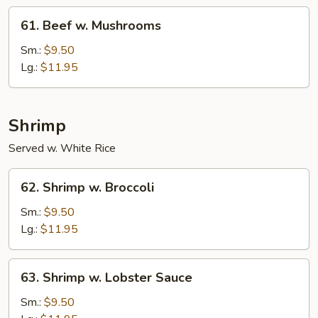
61.
61. Beef w. Mushrooms
Beef
w.
Sm.:
$9.50
Mushrooms
Lg.:
$11.95
Shrimp
Served w. White Rice
62.
62. Shrimp w. Broccoli
Shrimp
w.
Sm.:
$9.50
Broccoli
Lg.:
$11.95
63.
63. Shrimp w. Lobster Sauce
Shrimp
w.
Sm.:
$9.50