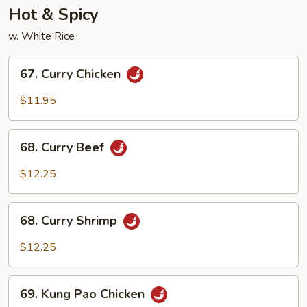
Hot & Spicy
w. White Rice
67.
67. Curry Chicken
Curry
Chicken
$11.95
68.
68. Curry Beef
Curry
Beef
$12.25
68.
68. Curry Shrimp
Curry
Shrimp
$12.25
69.
69. Kung Pao Chicken
Kung