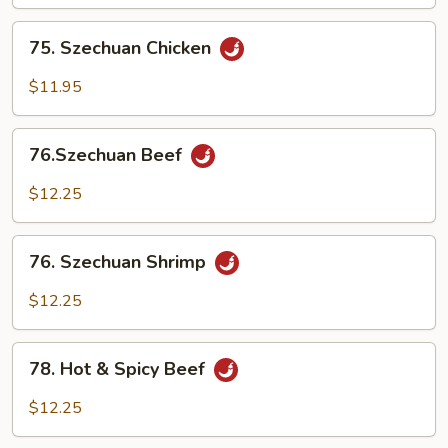
75.
75. Szechuan Chicken
Szechuan
Chicken
$11.95
76.Szechuan
76.Szechuan Beef
Beef
$12.25
76.
76. Szechuan Shrimp
Szechuan
Shrimp
$12.25
78.
78. Hot & Spicy Beef
Hot
&
$12.25
Spicy