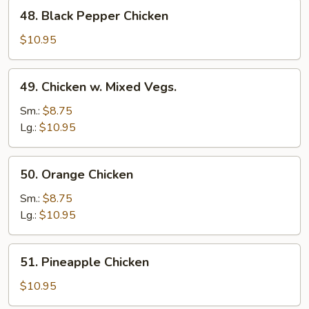
48.
48. Black Pepper Chicken
Black
Pepper
$10.95
Chicken
49.
49. Chicken w. Mixed Vegs.
Chicken
w.
Sm.:
$8.75
Mixed
Lg.:
$10.95
Vegs.
50.
50. Orange Chicken
Orange
Chicken
Sm.:
$8.75
Lg.:
$10.95
51.
51. Pineapple Chicken
Pineapple
Chicken
$10.95