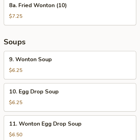
8a.
8a. Fried Wonton (10)
Fried
Wonton
$7.25
(10)
Soups
9.
9. Wonton Soup
Wonton
Soup
$6.25
10.
10. Egg Drop Soup
Egg
Drop
$6.25
Soup
11.
11. Wonton Egg Drop Soup
Wonton
Egg
$6.50