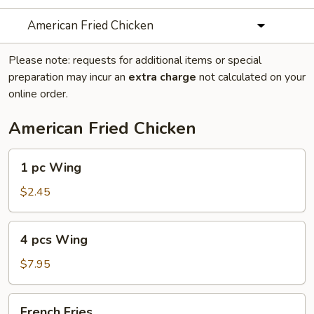
American Fried Chicken
Please note: requests for additional items or special
preparation may incur an
extra charge
not calculated on your
online order.
American Fried Chicken
1
1 pc Wing
pc
Wing
$2.45
4
4 pcs Wing
pcs
Wing
$7.95
French
French Fries