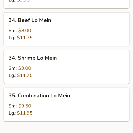
Lg.:
$9.95
34.
34. Beef Lo Mein
Beef
Lo
Sm.:
$9.00
Mein
Lg.:
$11.75
34.
34. Shrimp Lo Mein
Shrimp
Lo
Sm.:
$9.00
Mein
Lg.:
$11.75
35.
35. Combination Lo Mein
Combination
Lo
Sm.:
$9.50
Mein
Lg.:
$11.95