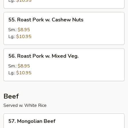
Lg.:
$10.95
Mushrooms
55.
55. Roast Pork w. Cashew Nuts
Roast
Pork
Sm.:
$8.95
w.
Lg.:
$10.95
Cashew
Nuts
56.
56. Roast Pork w. Mixed Veg.
Roast
Pork
Sm.:
$8.95
w.
Lg.:
$10.95
Mixed
Veg.
Beef
Served w. White Rice
57.
57. Mongolian Beef
Mongolian