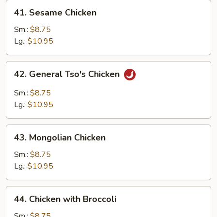
41.
41. Sesame Chicken
Sesame
Chicken
Sm.:
$8.75
Lg.:
$10.95
42.
42. General Tso's Chicken
General
Tso's
Sm.:
$8.75
Chicken
Lg.:
$10.95
43.
43. Mongolian Chicken
Mongolian
Chicken
Sm.:
$8.75
Lg.:
$10.95
44.
44. Chicken with Broccoli
Chicken
with
Sm.:
$8.75