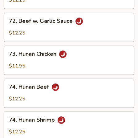
$12.25
Garlic
Sauce
72.
72. Beef w. Garlic Sauce
Beef
w.
$12.25
Garlic
Sauce
73.
73. Hunan Chicken
Hunan
Chicken
$11.95
74.
74. Hunan Beef
Hunan
Beef
$12.25
74.
74. Hunan Shrimp
Hunan
Shrimp
$12.25