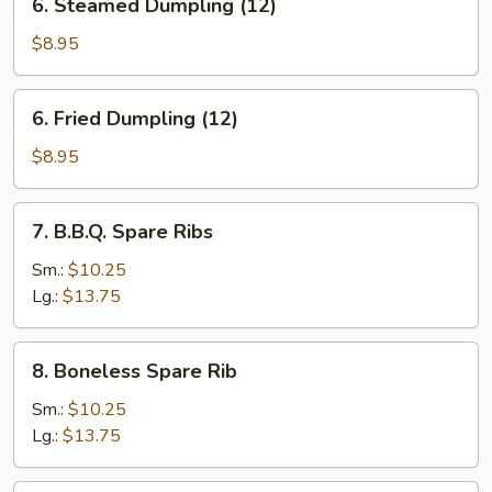
6. Steamed Dumpling (12)
Steamed
Dumpling
$8.95
(12)
6.
6. Fried Dumpling (12)
Fried
Dumpling
$8.95
(12)
7.
7. B.B.Q. Spare Ribs
B.B.Q.
Spare
Sm.:
$10.25
Ribs
Lg.:
$13.75
8.
8. Boneless Spare Rib
Boneless
Spare
Sm.:
$10.25
Rib
Lg.:
$13.75