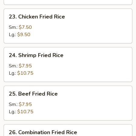
23.
23. Chicken Fried Rice
Chicken
Fried
Sm.:
$7.50
Rice
Lg.:
$9.50
24.
24. Shrimp Fried Rice
Shrimp
Fried
Sm.:
$7.95
Rice
Lg.:
$10.75
25.
25. Beef Fried Rice
Beef
Fried
Sm.:
$7.95
Rice
Lg.:
$10.75
26.
26. Combination Fried Rice
Combination