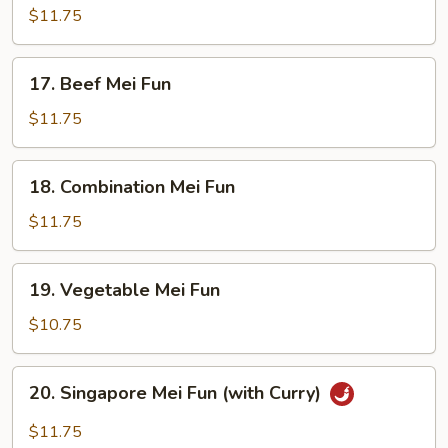
Mei
$11.75
Fun
17.
17. Beef Mei Fun
Beef
Mei
$11.75
Fun
18.
18. Combination Mei Fun
Combination
Mei
$11.75
Fun
19.
19. Vegetable Mei Fun
Vegetable
Mei
$10.75
Fun
20.
20. Singapore Mei Fun (with Curry)
Singapore
Mei
$11.75