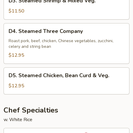
D3. Steamed Shrimp & Mixed Veg.
Steamed
Shrimp
$11.50
&
Mixed
D4.
D4. Steamed Three Company
Veg.
Steamed
Three
Roast pork, beef, chicken, Chinese vegetables, zucchini,
celery and string bean
Company
$12.95
D5.
D5. Steamed Chicken, Bean Curd & Veg.
Steamed
Chicken,
$12.95
Bean
Curd
&
Chef Specialties
Veg.
w. White Rice
S1.