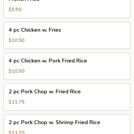
Fries
$5.95
4
4 pc Chicken w. Fries
pc
Chicken
$10.50
w.
Fries
4
4 pc Chicken w. Pork Fried Rice
pc
Chicken
$10.50
w.
Pork
2
2 pc Pork Chop w. Fried Rice
Fried
pc
Rice
Pork
$11.75
Chop
w.
2
2 pc Pork Chop w. Shrimp Fried Rice
Fried
pc
Rice
Pork
$13.70