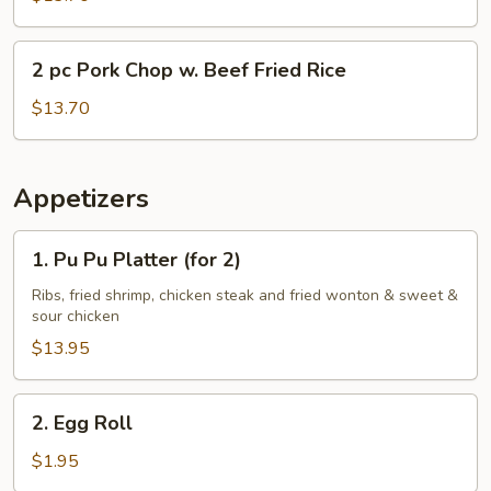
Chop
w.
2
2 pc Pork Chop w. Beef Fried Rice
Shrimp
pc
Fried
Pork
$13.70
Rice
Chop
w.
Beef
Appetizers
Fried
Rice
1.
1. Pu Pu Platter (for 2)
Pu
Pu
Ribs, fried shrimp, chicken steak and fried wonton & sweet &
sour chicken
Platter
(for
$13.95
2)
2.
2. Egg Roll
Egg
Roll
$1.95