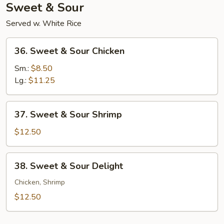
Sweet & Sour
Served w. White Rice
36.
36. Sweet & Sour Chicken
Sweet
&
Sm.:
$8.50
Sour
Lg.:
$11.25
Chicken
37.
37. Sweet & Sour Shrimp
Sweet
&
$12.50
Sour
Shrimp
38.
38. Sweet & Sour Delight
Sweet
&
Chicken, Shrimp
Sour
$12.50
Delight