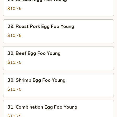
Chicken
Egg
$10.75
Foo
Young
29.
29. Roast Pork Egg Foo Young
Roast
Pork
$10.75
Egg
Foo
30.
30. Beef Egg Foo Young
Young
Beef
Egg
$11.75
Foo
Young
30.
30. Shrimp Egg Foo Young
Shrimp
Egg
$11.75
Foo
Young
31.
31. Combination Egg Foo Young
Combination
Egg
$11.75