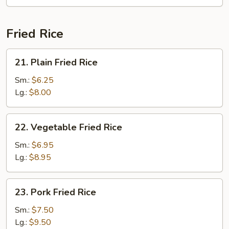
Fun
(with
Curry)
Fried Rice
21.
21. Plain Fried Rice
Plain
Fried
Sm.:
$6.25
Rice
Lg.:
$8.00
22.
22. Vegetable Fried Rice
Vegetable
Fried
Sm.:
$6.95
Rice
Lg.:
$8.95
23.
23. Pork Fried Rice
Pork
Fried
Sm.:
$7.50
Rice
Lg.:
$9.50