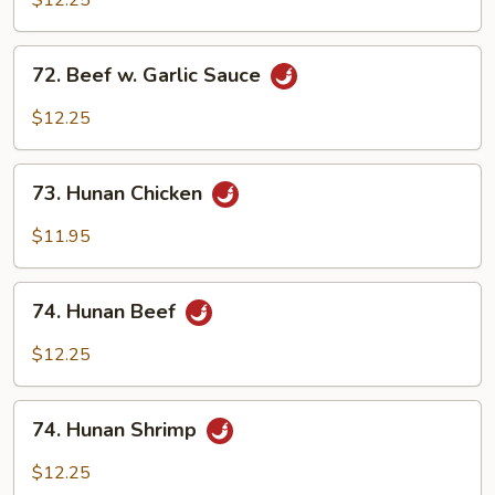
$12.25
Garlic
Sauce
72.
72. Beef w. Garlic Sauce
Beef
w.
$12.25
Garlic
Sauce
73.
73. Hunan Chicken
Hunan
Chicken
$11.95
74.
74. Hunan Beef
Hunan
Beef
$12.25
74.
74. Hunan Shrimp
Hunan
Shrimp
$12.25