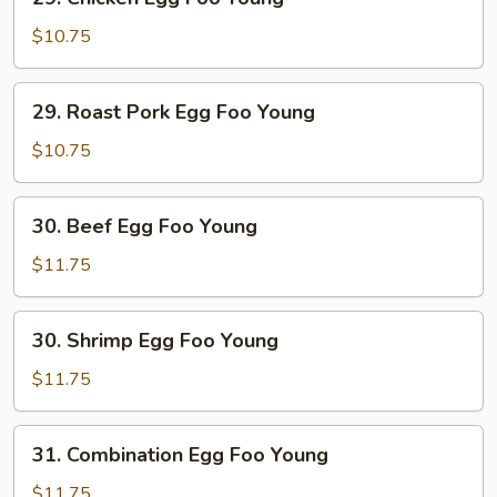
Chicken
Egg
$10.75
Foo
Young
29.
29. Roast Pork Egg Foo Young
Roast
Pork
$10.75
Egg
Foo
30.
30. Beef Egg Foo Young
Young
Beef
Egg
$11.75
Foo
Young
30.
30. Shrimp Egg Foo Young
Shrimp
Egg
$11.75
Foo
Young
31.
31. Combination Egg Foo Young
Combination
Egg
$11.75