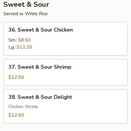
Sweet & Sour
Served w. White Rice
36.
36. Sweet & Sour Chicken
Sweet
&
Sm.:
$8.50
Sour
Lg.:
$11.25
Chicken
37.
37. Sweet & Sour Shrimp
Sweet
&
$12.50
Sour
Shrimp
38.
38. Sweet & Sour Delight
Sweet
&
Chicken, Shrimp
Sour
$12.50
Delight