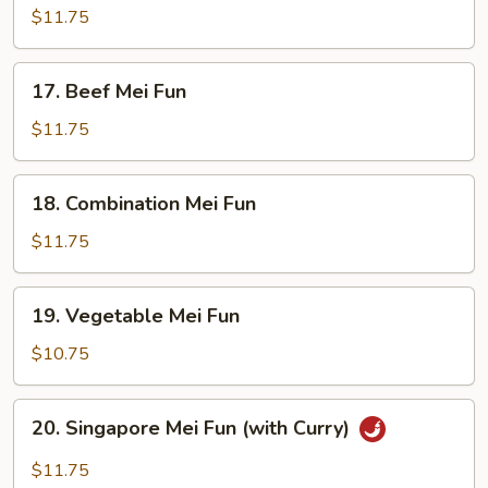
Mei
$11.75
Fun
17.
17. Beef Mei Fun
Beef
Mei
$11.75
Fun
18.
18. Combination Mei Fun
Combination
Mei
$11.75
Fun
19.
19. Vegetable Mei Fun
Vegetable
Mei
$10.75
Fun
20.
20. Singapore Mei Fun (with Curry)
Singapore
Mei
$11.75