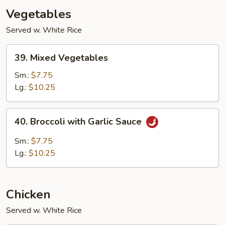
Vegetables
Served w. White Rice
39.
39. Mixed Vegetables
Mixed
Vegetables
Sm.:
$7.75
Lg.:
$10.25
40.
40. Broccoli with Garlic Sauce
Broccoli
with
Sm.:
$7.75
Garlic
Lg.:
$10.25
Sauce
Chicken
Served w. White Rice