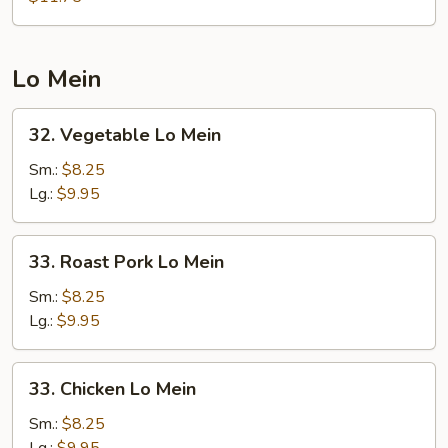
Foo
Young
Lo Mein
32.
32. Vegetable Lo Mein
Vegetable
Lo
Sm.:
$8.25
Mein
Lg.:
$9.95
33.
33. Roast Pork Lo Mein
Roast
Pork
Sm.:
$8.25
Lo
Lg.:
$9.95
Mein
33.
33. Chicken Lo Mein
Chicken
Lo
Sm.:
$8.25
Mein