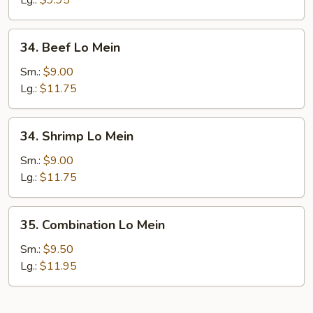
Lg.:
$9.95
34.
34. Beef Lo Mein
Beef
Lo
Sm.:
$9.00
Mein
Lg.:
$11.75
34.
34. Shrimp Lo Mein
Shrimp
Lo
Sm.:
$9.00
Mein
Lg.:
$11.75
35.
35. Combination Lo Mein
Combination
Lo
Sm.:
$9.50
Mein
Lg.:
$11.95