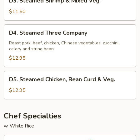
D3. Steamed Shrimp & Mixed Veg.
Steamed
Shrimp
$11.50
&
Mixed
D4.
D4. Steamed Three Company
Veg.
Steamed
Three
Roast pork, beef, chicken, Chinese vegetables, zucchini,
celery and string bean
Company
$12.95
D5.
D5. Steamed Chicken, Bean Curd & Veg.
Steamed
Chicken,
$12.95
Bean
Curd
&
Chef Specialties
Veg.
w. White Rice
S1.