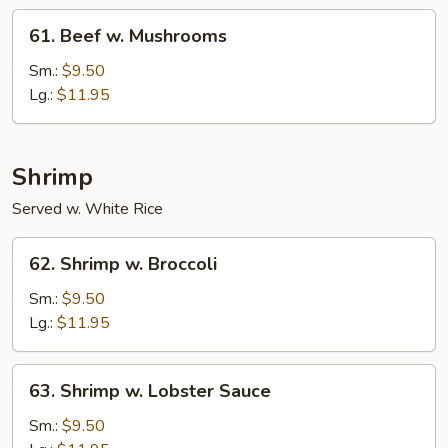
61.
61. Beef w. Mushrooms
Beef
w.
Sm.:
$9.50
Mushrooms
Lg.:
$11.95
Shrimp
Served w. White Rice
62.
62. Shrimp w. Broccoli
Shrimp
w.
Sm.:
$9.50
Broccoli
Lg.:
$11.95
63.
63. Shrimp w. Lobster Sauce
Shrimp
w.
Sm.:
$9.50