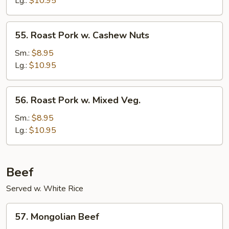
Lg.:
$10.95
Mushrooms
55.
55. Roast Pork w. Cashew Nuts
Roast
Pork
Sm.:
$8.95
w.
Lg.:
$10.95
Cashew
Nuts
56.
56. Roast Pork w. Mixed Veg.
Roast
Pork
Sm.:
$8.95
w.
Lg.:
$10.95
Mixed
Veg.
Beef
Served w. White Rice
57.
57. Mongolian Beef
Mongolian