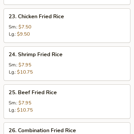
23.
23. Chicken Fried Rice
Chicken
Fried
Sm.:
$7.50
Rice
Lg.:
$9.50
24.
24. Shrimp Fried Rice
Shrimp
Fried
Sm.:
$7.95
Rice
Lg.:
$10.75
25.
25. Beef Fried Rice
Beef
Fried
Sm.:
$7.95
Rice
Lg.:
$10.75
26.
26. Combination Fried Rice
Combination