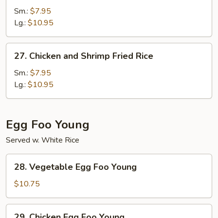
Fried
Sm.:
$7.95
Rice
Lg.:
$10.95
27.
27. Chicken and Shrimp Fried Rice
Chicken
and
Sm.:
$7.95
Shrimp
Lg.:
$10.95
Fried
Rice
Egg Foo Young
Served w. White Rice
28.
28. Vegetable Egg Foo Young
Vegetable
Egg
$10.75
Foo
Young
29.
29. Chicken Egg Foo Young