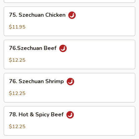
75.
75. Szechuan Chicken
Szechuan
Chicken
$11.95
76.Szechuan
76.Szechuan Beef
Beef
$12.25
76.
76. Szechuan Shrimp
Szechuan
Shrimp
$12.25
78.
78. Hot & Spicy Beef
Hot
&
$12.25
Spicy