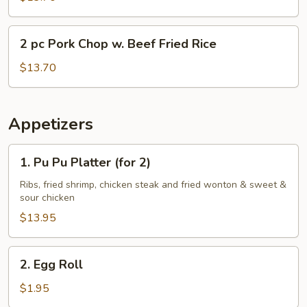
Chop
w.
2
2 pc Pork Chop w. Beef Fried Rice
Shrimp
pc
Fried
Pork
$13.70
Rice
Chop
w.
Beef
Appetizers
Fried
Rice
1.
1. Pu Pu Platter (for 2)
Pu
Pu
Ribs, fried shrimp, chicken steak and fried wonton & sweet &
sour chicken
Platter
(for
$13.95
2)
2.
2. Egg Roll
Egg
Roll
$1.95