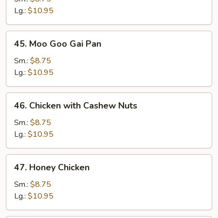
Broccoli
Lg.:
$10.95
45.
45. Moo Goo Gai Pan
Moo
Goo
Sm.:
$8.75
Gai
Lg.:
$10.95
Pan
46.
46. Chicken with Cashew Nuts
Chicken
with
Sm.:
$8.75
Cashew
Lg.:
$10.95
Nuts
47.
47. Honey Chicken
Honey
Chicken
Sm.:
$8.75
Lg.:
$10.95