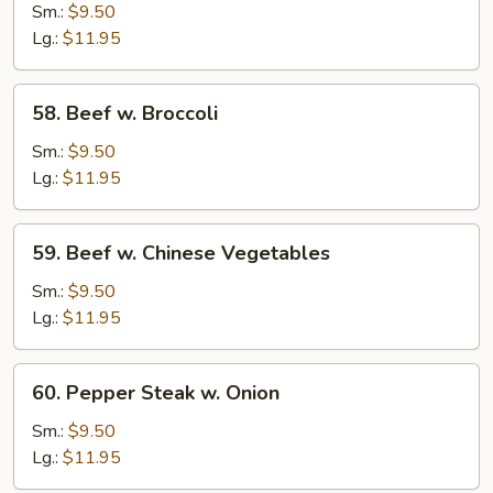
Beef
Sm.:
$9.50
Lg.:
$11.95
58.
58. Beef w. Broccoli
Beef
w.
Sm.:
$9.50
Broccoli
Lg.:
$11.95
59.
59. Beef w. Chinese Vegetables
Beef
w.
Sm.:
$9.50
Chinese
Lg.:
$11.95
Vegetables
60.
60. Pepper Steak w. Onion
Pepper
Steak
Sm.:
$9.50
w.
Lg.:
$11.95
Onion