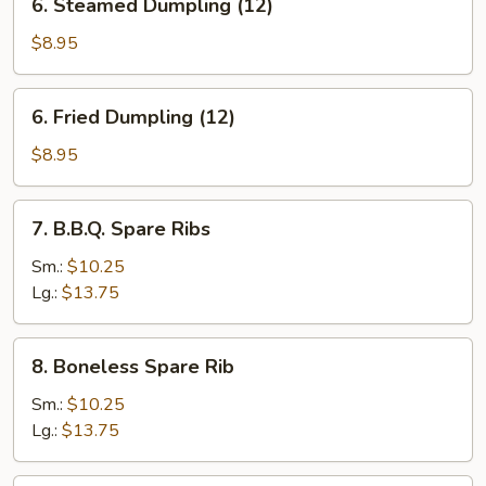
6. Steamed Dumpling (12)
Steamed
Dumpling
$8.95
(12)
6.
6. Fried Dumpling (12)
Fried
Dumpling
$8.95
(12)
7.
7. B.B.Q. Spare Ribs
B.B.Q.
Spare
Sm.:
$10.25
Ribs
Lg.:
$13.75
8.
8. Boneless Spare Rib
Boneless
Spare
Sm.:
$10.25
Rib
Lg.:
$13.75