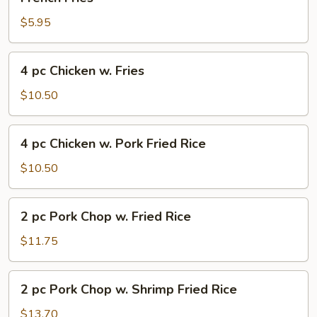
Fries
$5.95
4
4 pc Chicken w. Fries
pc
Chicken
$10.50
w.
Fries
4
4 pc Chicken w. Pork Fried Rice
pc
Chicken
$10.50
w.
Pork
2
2 pc Pork Chop w. Fried Rice
Fried
pc
Rice
Pork
$11.75
Chop
w.
2
2 pc Pork Chop w. Shrimp Fried Rice
Fried
pc
Rice
Pork
$13.70