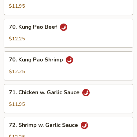
Pao
$11.95
Chicken
70.
70. Kung Pao Beef
Kung
Pao
$12.25
Beef
70.
70. Kung Pao Shrimp
Kung
Pao
$12.25
Shrimp
71.
71. Chicken w. Garlic Sauce
Chicken
w.
$11.95
Garlic
Sauce
72.
72. Shrimp w. Garlic Sauce
Shrimp
w.