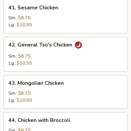
41.
41. Sesame Chicken
Sesame
Chicken
Sm.:
$8.75
Lg.:
$10.95
42.
42. General Tso's Chicken
General
Tso's
Sm.:
$8.75
Chicken
Lg.:
$10.95
43.
43. Mongolian Chicken
Mongolian
Chicken
Sm.:
$8.75
Lg.:
$10.95
44.
44. Chicken with Broccoli
Chicken
with
Sm.:
$8.75