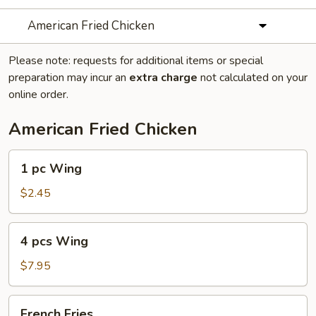
American Fried Chicken
Please note: requests for additional items or special
preparation may incur an
extra charge
not calculated on your
online order.
American Fried Chicken
1
1 pc Wing
pc
Wing
$2.45
4
4 pcs Wing
pcs
Wing
$7.95
French
French Fries