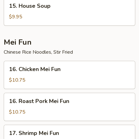
15.
15. House Soup
House
Soup
$9.95
Mei Fun
Chinese Rice Noodles, Stir Fried
16.
16. Chicken Mei Fun
Chicken
Mei
$10.75
Fun
16.
16. Roast Pork Mei Fun
Roast
Pork
$10.75
Mei
Fun
17.
17. Shrimp Mei Fun
Shrimp