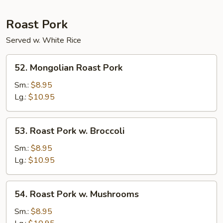
Roast Pork
Served w. White Rice
52.
52. Mongolian Roast Pork
Mongolian
Roast
Sm.:
$8.95
Pork
Lg.:
$10.95
53.
53. Roast Pork w. Broccoli
Roast
Pork
Sm.:
$8.95
w.
Lg.:
$10.95
Broccoli
54.
54. Roast Pork w. Mushrooms
Roast
Pork
Sm.:
$8.95
w.