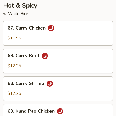
Hot & Spicy
w. White Rice
67.
67. Curry Chicken
Curry
Chicken
$11.95
68.
68. Curry Beef
Curry
Beef
$12.25
68.
68. Curry Shrimp
Curry
Shrimp
$12.25
69.
69. Kung Pao Chicken
Kung