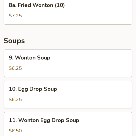
8a.
8a. Fried Wonton (10)
Fried
Wonton
$7.25
(10)
Soups
9.
9. Wonton Soup
Wonton
Soup
$6.25
10.
10. Egg Drop Soup
Egg
Drop
$6.25
Soup
11.
11. Wonton Egg Drop Soup
Wonton
Egg
$6.50