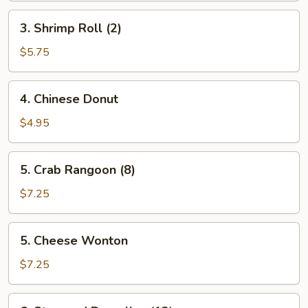
3.
3. Shrimp Roll (2)
Shrimp
Roll
$5.75
(2)
4.
4. Chinese Donut
Chinese
Donut
$4.95
5.
5. Crab Rangoon (8)
Crab
Rangoon
$7.25
(8)
5.
5. Cheese Wonton
Cheese
Wonton
$7.25
6.