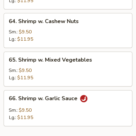
Lobster
Lg.:
$11.95
Sauce
64.
64. Shrimp w. Cashew Nuts
Shrimp
w.
Sm.:
$9.50
Cashew
Lg.:
$11.95
Nuts
65.
65. Shrimp w. Mixed Vegetables
Shrimp
w.
Sm.:
$9.50
Mixed
Lg.:
$11.95
Vegetables
66.
66. Shrimp w. Garlic Sauce
Shrimp
w.
Sm.:
$9.50
Garlic
Lg.:
$11.95
Sauce