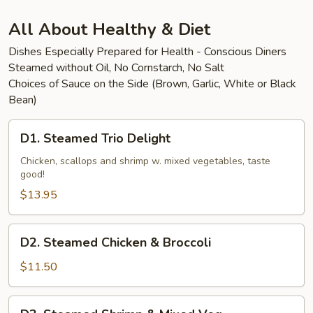
Beef
All About Healthy & Diet
Dishes Especially Prepared for Health - Conscious Diners
Steamed without Oil, No Cornstarch, No Salt
Choices of Sauce on the Side (Brown, Garlic, White or Black
Bean)
D1.
D1. Steamed Trio Delight
Steamed
Trio
Chicken, scallops and shrimp w. mixed vegetables, taste
good!
Delight
$13.95
D2.
D2. Steamed Chicken & Broccoli
Steamed
Chicken
$11.50
&
Broccoli
D3.