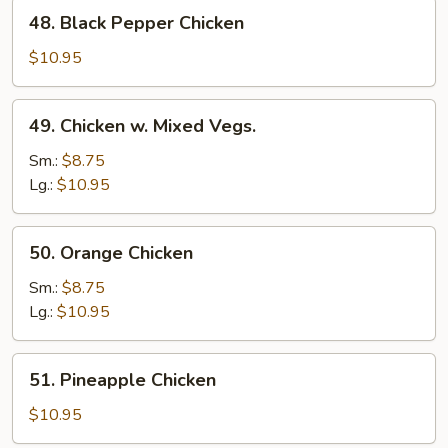
48.
48. Black Pepper Chicken
Black
Pepper
$10.95
Chicken
49.
49. Chicken w. Mixed Vegs.
Chicken
w.
Sm.:
$8.75
Mixed
Lg.:
$10.95
Vegs.
50.
50. Orange Chicken
Orange
Chicken
Sm.:
$8.75
Lg.:
$10.95
51.
51. Pineapple Chicken
Pineapple
Chicken
$10.95