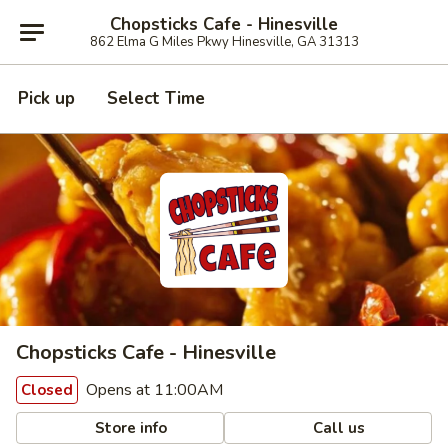
Chopsticks Cafe - Hinesville
862 Elma G Miles Pkwy Hinesville, GA 31313
Pick up
Select Time
Chopsticks Cafe - Hinesville
Opens at 11:00AM
Closed
Store info
Call us