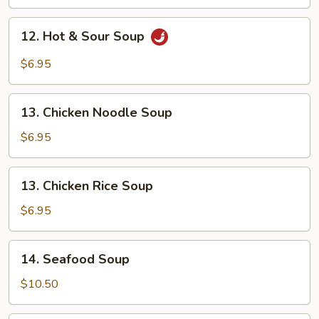
Drop
Soup
12.
12. Hot & Sour Soup
Hot
&
$6.95
Sour
Soup
13.
13. Chicken Noodle Soup
Chicken
Noodle
$6.95
Soup
13.
13. Chicken Rice Soup
Chicken
Rice
$6.95
Soup
14.
14. Seafood Soup
Seafood
Soup
$10.50