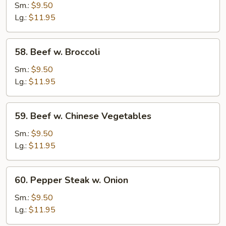
Beef
Sm.:
$9.50
Lg.:
$11.95
58.
58. Beef w. Broccoli
Beef
w.
Sm.:
$9.50
Broccoli
Lg.:
$11.95
59.
59. Beef w. Chinese Vegetables
Beef
w.
Sm.:
$9.50
Chinese
Lg.:
$11.95
Vegetables
60.
60. Pepper Steak w. Onion
Pepper
Steak
Sm.:
$9.50
w.
Lg.:
$11.95
Onion