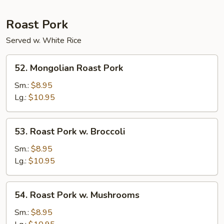
Roast Pork
Served w. White Rice
52.
52. Mongolian Roast Pork
Mongolian
Roast
Sm.:
$8.95
Pork
Lg.:
$10.95
53.
53. Roast Pork w. Broccoli
Roast
Pork
Sm.:
$8.95
w.
Lg.:
$10.95
Broccoli
54.
54. Roast Pork w. Mushrooms
Roast
Pork
Sm.:
$8.95
w.