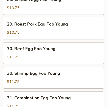
Chicken
Egg
$10.75
Foo
Young
29.
29. Roast Pork Egg Foo Young
Roast
Pork
$10.75
Egg
Foo
30.
30. Beef Egg Foo Young
Young
Beef
Egg
$11.75
Foo
Young
30.
30. Shrimp Egg Foo Young
Shrimp
Egg
$11.75
Foo
Young
31.
31. Combination Egg Foo Young
Combination
Egg
$11.75