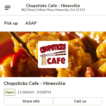
Chopsticks Cafe - Hinesville
862 Elma G Miles Pkwy Hinesville, GA 31313
Pick up
ASAP
Chopsticks Cafe - Hinesville
11:00AM - 9:00PM
Open
Store info
Call us