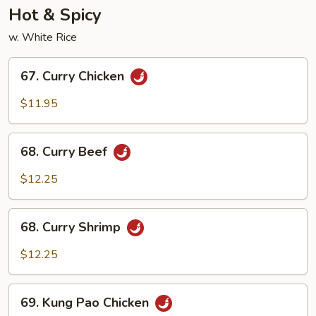
Hot & Spicy
w. White Rice
67.
67. Curry Chicken
Curry
Chicken
$11.95
68.
68. Curry Beef
Curry
Beef
$12.25
68.
68. Curry Shrimp
Curry
Shrimp
$12.25
69.
69. Kung Pao Chicken
Kung