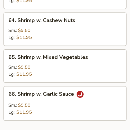
Lobster
Lg.:
$11.95
Sauce
64.
64. Shrimp w. Cashew Nuts
Shrimp
w.
Sm.:
$9.50
Cashew
Lg.:
$11.95
Nuts
65.
65. Shrimp w. Mixed Vegetables
Shrimp
w.
Sm.:
$9.50
Mixed
Lg.:
$11.95
Vegetables
66.
66. Shrimp w. Garlic Sauce
Shrimp
w.
Sm.:
$9.50
Garlic
Lg.:
$11.95
Sauce