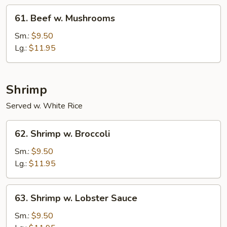
61.
61. Beef w. Mushrooms
Beef
w.
Sm.:
$9.50
Mushrooms
Lg.:
$11.95
Shrimp
Served w. White Rice
62.
62. Shrimp w. Broccoli
Shrimp
w.
Sm.:
$9.50
Broccoli
Lg.:
$11.95
63.
63. Shrimp w. Lobster Sauce
Shrimp
w.
Sm.:
$9.50