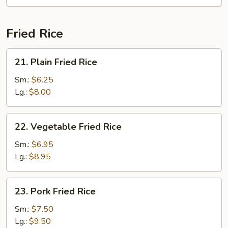
Fun
(with
Curry)
Fried Rice
21.
21. Plain Fried Rice
Plain
Fried
Sm.:
$6.25
Rice
Lg.:
$8.00
22.
22. Vegetable Fried Rice
Vegetable
Fried
Sm.:
$6.95
Rice
Lg.:
$8.95
23.
23. Pork Fried Rice
Pork
Fried
Sm.:
$7.50
Rice
Lg.:
$9.50