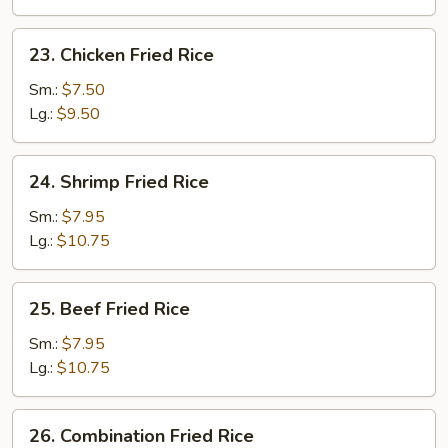
23.
23. Chicken Fried Rice
Chicken
Fried
Sm.:
$7.50
Rice
Lg.:
$9.50
24.
24. Shrimp Fried Rice
Shrimp
Fried
Sm.:
$7.95
Rice
Lg.:
$10.75
25.
25. Beef Fried Rice
Beef
Fried
Sm.:
$7.95
Rice
Lg.:
$10.75
26.
26. Combination Fried Rice
Combination