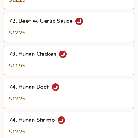
$12.25
Garlic
Sauce
72.
72. Beef w. Garlic Sauce
Beef
w.
$12.25
Garlic
Sauce
73.
73. Hunan Chicken
Hunan
Chicken
$11.95
74.
74. Hunan Beef
Hunan
Beef
$12.25
74.
74. Hunan Shrimp
Hunan
Shrimp
$12.25