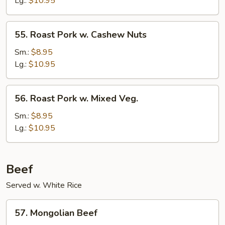
Lg.:
$10.95
Mushrooms
55.
55. Roast Pork w. Cashew Nuts
Roast
Pork
Sm.:
$8.95
w.
Lg.:
$10.95
Cashew
Nuts
56.
56. Roast Pork w. Mixed Veg.
Roast
Pork
Sm.:
$8.95
w.
Lg.:
$10.95
Mixed
Veg.
Beef
Served w. White Rice
57.
57. Mongolian Beef
Mongolian