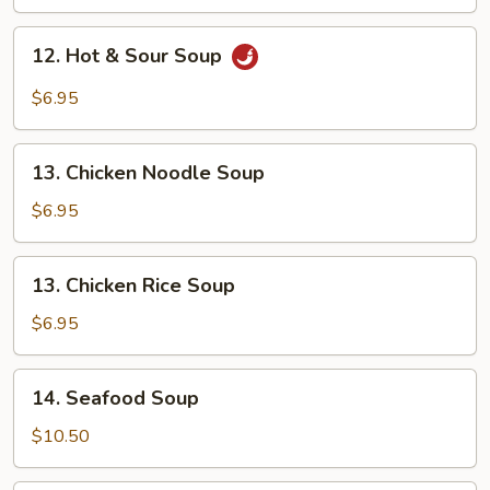
Drop
Soup
12.
12. Hot & Sour Soup
Hot
&
$6.95
Sour
Soup
13.
13. Chicken Noodle Soup
Chicken
Noodle
$6.95
Soup
13.
13. Chicken Rice Soup
Chicken
Rice
$6.95
Soup
14.
14. Seafood Soup
Seafood
Soup
$10.50