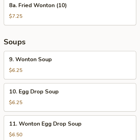
8a.
8a. Fried Wonton (10)
Fried
Wonton
$7.25
(10)
Soups
9.
9. Wonton Soup
Wonton
Soup
$6.25
10.
10. Egg Drop Soup
Egg
Drop
$6.25
Soup
11.
11. Wonton Egg Drop Soup
Wonton
Egg
$6.50