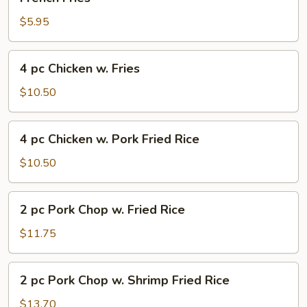
Fries
$5.95
4
4 pc Chicken w. Fries
pc
Chicken
$10.50
w.
Fries
4
4 pc Chicken w. Pork Fried Rice
pc
Chicken
$10.50
w.
Pork
2
2 pc Pork Chop w. Fried Rice
Fried
pc
Rice
Pork
$11.75
Chop
w.
2
2 pc Pork Chop w. Shrimp Fried Rice
Fried
pc
Rice
Pork
$13.70