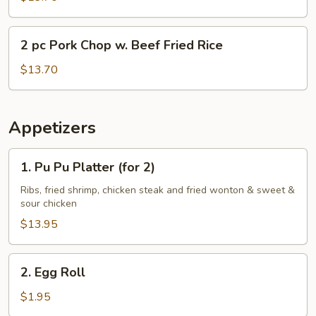
Chop
w.
2
2 pc Pork Chop w. Beef Fried Rice
Shrimp
pc
Fried
Pork
$13.70
Rice
Chop
w.
Beef
Appetizers
Fried
Rice
1.
1. Pu Pu Platter (for 2)
Pu
Pu
Ribs, fried shrimp, chicken steak and fried wonton & sweet &
sour chicken
Platter
(for
$13.95
2)
2.
2. Egg Roll
Egg
Roll
$1.95