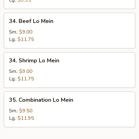
Lg.:
$9.95
34.
34. Beef Lo Mein
Beef
Lo
Sm.:
$9.00
Mein
Lg.:
$11.75
34.
34. Shrimp Lo Mein
Shrimp
Lo
Sm.:
$9.00
Mein
Lg.:
$11.75
35.
35. Combination Lo Mein
Combination
Lo
Sm.:
$9.50
Mein
Lg.:
$11.95