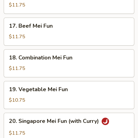
Mei
$11.75
Fun
17.
17. Beef Mei Fun
Beef
Mei
$11.75
Fun
18.
18. Combination Mei Fun
Combination
Mei
$11.75
Fun
19.
19. Vegetable Mei Fun
Vegetable
Mei
$10.75
Fun
20.
20. Singapore Mei Fun (with Curry)
Singapore
Mei
$11.75