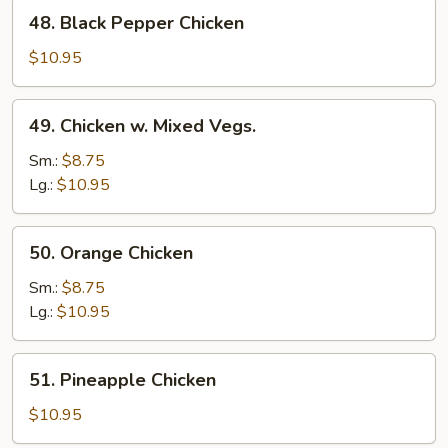
48.
48. Black Pepper Chicken
Black
Pepper
$10.95
Chicken
49.
49. Chicken w. Mixed Vegs.
Chicken
w.
Sm.:
$8.75
Mixed
Lg.:
$10.95
Vegs.
50.
50. Orange Chicken
Orange
Chicken
Sm.:
$8.75
Lg.:
$10.95
51.
51. Pineapple Chicken
Pineapple
Chicken
$10.95