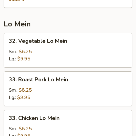
Foo
Young
Lo Mein
32.
32. Vegetable Lo Mein
Vegetable
Lo
Sm.:
$8.25
Mein
Lg.:
$9.95
33.
33. Roast Pork Lo Mein
Roast
Pork
Sm.:
$8.25
Lo
Lg.:
$9.95
Mein
33.
33. Chicken Lo Mein
Chicken
Lo
Sm.:
$8.25
Mein