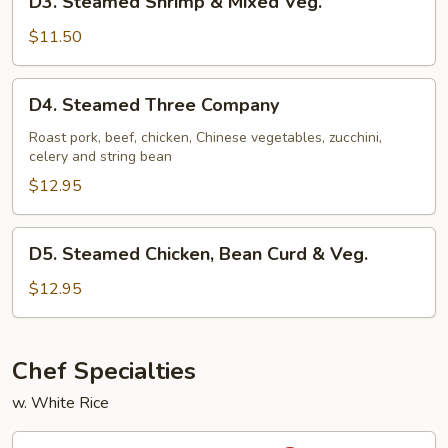
D3. Steamed Shrimp & Mixed Veg.
Steamed
Shrimp
$11.50
&
Mixed
D4.
D4. Steamed Three Company
Veg.
Steamed
Three
Roast pork, beef, chicken, Chinese vegetables, zucchini,
celery and string bean
Company
$12.95
D5.
D5. Steamed Chicken, Bean Curd & Veg.
Steamed
Chicken,
$12.95
Bean
Curd
&
Chef Specialties
Veg.
w. White Rice
S1.