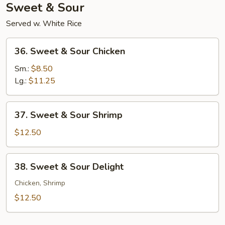
Sweet & Sour
Served w. White Rice
36.
36. Sweet & Sour Chicken
Sweet
&
Sm.:
$8.50
Sour
Lg.:
$11.25
Chicken
37.
37. Sweet & Sour Shrimp
Sweet
&
$12.50
Sour
Shrimp
38.
38. Sweet & Sour Delight
Sweet
&
Chicken, Shrimp
Sour
$12.50
Delight