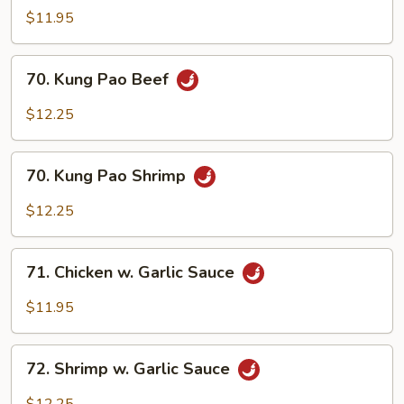
Pao
$11.95
Chicken
70.
70. Kung Pao Beef
Kung
Pao
$12.25
Beef
70.
70. Kung Pao Shrimp
Kung
Pao
$12.25
Shrimp
71.
71. Chicken w. Garlic Sauce
Chicken
w.
$11.95
Garlic
Sauce
72.
72. Shrimp w. Garlic Sauce
Shrimp
w.