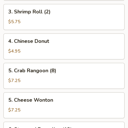
3.
3. Shrimp Roll (2)
Shrimp
Roll
$5.75
(2)
4.
4. Chinese Donut
Chinese
Donut
$4.95
5.
5. Crab Rangoon (8)
Crab
Rangoon
$7.25
(8)
5.
5. Cheese Wonton
Cheese
Wonton
$7.25
6.