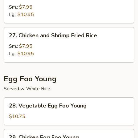
Fried
Sm.:
$7.95
Rice
Lg.:
$10.95
27.
27. Chicken and Shrimp Fried Rice
Chicken
and
Sm.:
$7.95
Shrimp
Lg.:
$10.95
Fried
Rice
Egg Foo Young
Served w. White Rice
28.
28. Vegetable Egg Foo Young
Vegetable
Egg
$10.75
Foo
Young
29.
29. Chicken Egg Foo Young