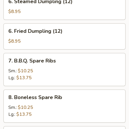
6. Steamed Dumpling (12)
Steamed
Dumpling
$8.95
(12)
6.
6. Fried Dumpling (12)
Fried
Dumpling
$8.95
(12)
7.
7. B.B.Q. Spare Ribs
B.B.Q.
Spare
Sm.:
$10.25
Ribs
Lg.:
$13.75
8.
8. Boneless Spare Rib
Boneless
Spare
Sm.:
$10.25
Rib
Lg.:
$13.75