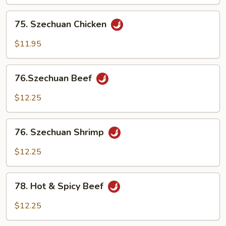
75.
75. Szechuan Chicken
Szechuan
Chicken
$11.95
76.Szechuan
76.Szechuan Beef
Beef
$12.25
76.
76. Szechuan Shrimp
Szechuan
Shrimp
$12.25
78.
78. Hot & Spicy Beef
Hot
&
$12.25
Spicy