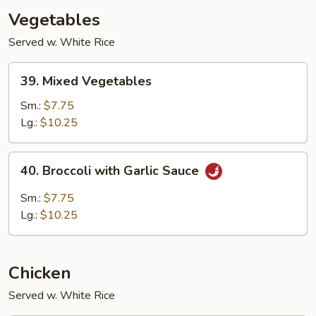
Vegetables
Served w. White Rice
39.
39. Mixed Vegetables
Mixed
Vegetables
Sm.:
$7.75
Lg.:
$10.25
40.
40. Broccoli with Garlic Sauce
Broccoli
with
Sm.:
$7.75
Garlic
Lg.:
$10.25
Sauce
Chicken
Served w. White Rice