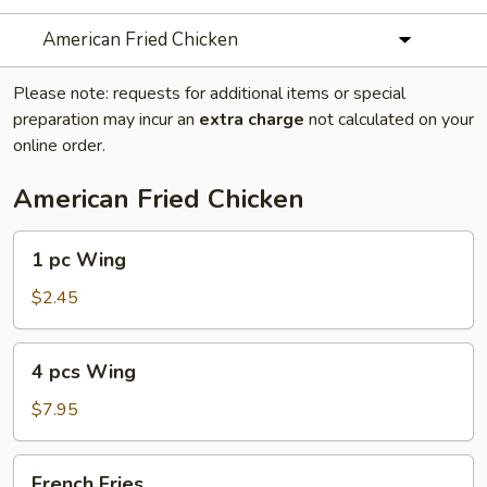
American Fried Chicken
Please note: requests for additional items or special
preparation may incur an
extra charge
not calculated on your
online order.
American Fried Chicken
1
1 pc Wing
pc
Wing
$2.45
4
4 pcs Wing
pcs
Wing
$7.95
French
French Fries