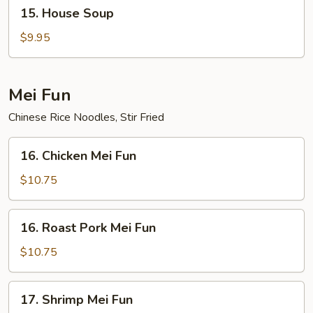
15.
15. House Soup
House
Soup
$9.95
Mei Fun
Chinese Rice Noodles, Stir Fried
16.
16. Chicken Mei Fun
Chicken
Mei
$10.75
Fun
16.
16. Roast Pork Mei Fun
Roast
Pork
$10.75
Mei
Fun
17.
17. Shrimp Mei Fun
Shrimp