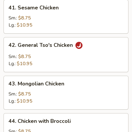
41.
41. Sesame Chicken
Sesame
Chicken
Sm.:
$8.75
Lg.:
$10.95
42.
42. General Tso's Chicken
General
Tso's
Sm.:
$8.75
Chicken
Lg.:
$10.95
43.
43. Mongolian Chicken
Mongolian
Chicken
Sm.:
$8.75
Lg.:
$10.95
44.
44. Chicken with Broccoli
Chicken
with
Sm.:
$8.75