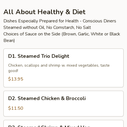
Beef
All About Healthy & Diet
Dishes Especially Prepared for Health - Conscious Diners
Steamed without Oil, No Cornstarch, No Salt
Choices of Sauce on the Side (Brown, Garlic, White or Black
Bean)
D1.
D1. Steamed Trio Delight
Steamed
Trio
Chicken, scallops and shrimp w. mixed vegetables, taste
good!
Delight
$13.95
D2.
D2. Steamed Chicken & Broccoli
Steamed
Chicken
$11.50
&
Broccoli
D3.