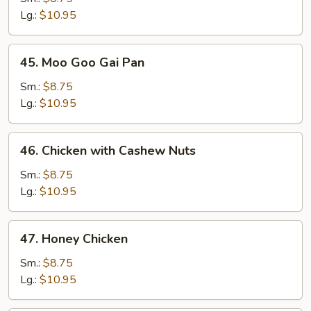
Broccoli
Lg.:
$10.95
45.
45. Moo Goo Gai Pan
Moo
Goo
Sm.:
$8.75
Gai
Lg.:
$10.95
Pan
46.
46. Chicken with Cashew Nuts
Chicken
with
Sm.:
$8.75
Cashew
Lg.:
$10.95
Nuts
47.
47. Honey Chicken
Honey
Chicken
Sm.:
$8.75
Lg.:
$10.95