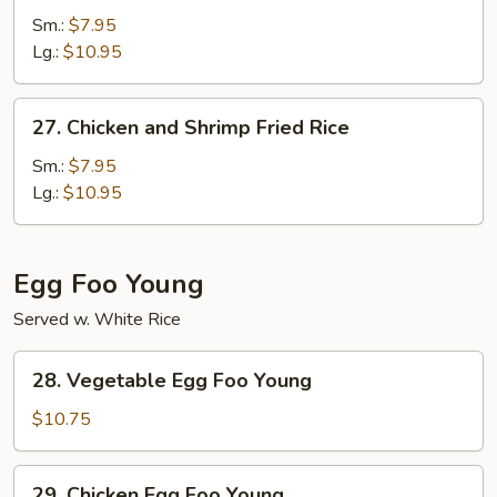
Fried
Sm.:
$7.95
Rice
Lg.:
$10.95
27.
27. Chicken and Shrimp Fried Rice
Chicken
and
Sm.:
$7.95
Shrimp
Lg.:
$10.95
Fried
Rice
Egg Foo Young
Served w. White Rice
28.
28. Vegetable Egg Foo Young
Vegetable
Egg
$10.75
Foo
Young
29.
29. Chicken Egg Foo Young