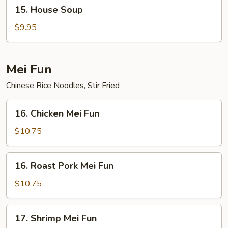
15.
15. House Soup
House
Soup
$9.95
Mei Fun
Chinese Rice Noodles, Stir Fried
16.
16. Chicken Mei Fun
Chicken
Mei
$10.75
Fun
16.
16. Roast Pork Mei Fun
Roast
Pork
$10.75
Mei
Fun
17.
17. Shrimp Mei Fun
Shrimp