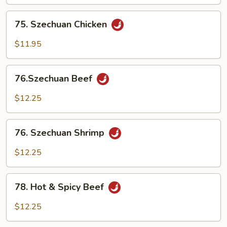
75.
75. Szechuan Chicken
Szechuan
Chicken
$11.95
76.Szechuan
76.Szechuan Beef
Beef
$12.25
76.
76. Szechuan Shrimp
Szechuan
Shrimp
$12.25
78.
78. Hot & Spicy Beef
Hot
&
$12.25
Spicy