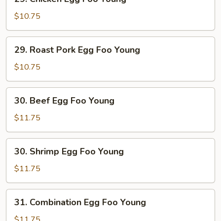
Chicken
Egg
$10.75
Foo
Young
29.
29. Roast Pork Egg Foo Young
Roast
Pork
$10.75
Egg
Foo
30.
30. Beef Egg Foo Young
Young
Beef
Egg
$11.75
Foo
Young
30.
30. Shrimp Egg Foo Young
Shrimp
Egg
$11.75
Foo
Young
31.
31. Combination Egg Foo Young
Combination
Egg
$11.75