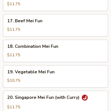
Mei
$11.75
Fun
17.
17. Beef Mei Fun
Beef
Mei
$11.75
Fun
18.
18. Combination Mei Fun
Combination
Mei
$11.75
Fun
19.
19. Vegetable Mei Fun
Vegetable
Mei
$10.75
Fun
20.
20. Singapore Mei Fun (with Curry)
Singapore
Mei
$11.75