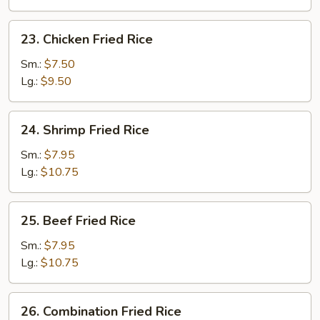
23.
23. Chicken Fried Rice
Chicken
Fried
Sm.:
$7.50
Rice
Lg.:
$9.50
24.
24. Shrimp Fried Rice
Shrimp
Fried
Sm.:
$7.95
Rice
Lg.:
$10.75
25.
25. Beef Fried Rice
Beef
Fried
Sm.:
$7.95
Rice
Lg.:
$10.75
26.
26. Combination Fried Rice
Combination