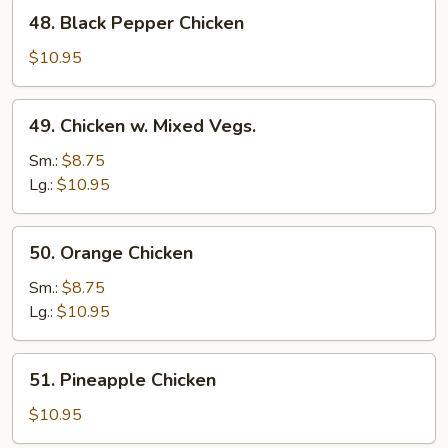
48.
48. Black Pepper Chicken
Black
Pepper
$10.95
Chicken
49.
49. Chicken w. Mixed Vegs.
Chicken
w.
Sm.:
$8.75
Mixed
Lg.:
$10.95
Vegs.
50.
50. Orange Chicken
Orange
Chicken
Sm.:
$8.75
Lg.:
$10.95
51.
51. Pineapple Chicken
Pineapple
Chicken
$10.95