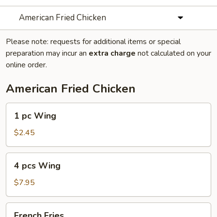
American Fried Chicken
Please note: requests for additional items or special
preparation may incur an
extra charge
not calculated on your
online order.
American Fried Chicken
1
1 pc Wing
pc
Wing
$2.45
4
4 pcs Wing
pcs
Wing
$7.95
French
French Fries