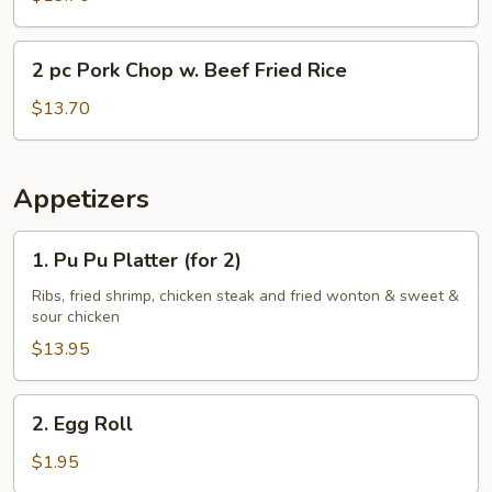
Chop
w.
2
2 pc Pork Chop w. Beef Fried Rice
Shrimp
pc
Fried
Pork
$13.70
Rice
Chop
w.
Beef
Appetizers
Fried
Rice
1.
1. Pu Pu Platter (for 2)
Pu
Pu
Ribs, fried shrimp, chicken steak and fried wonton & sweet &
sour chicken
Platter
(for
$13.95
2)
2.
2. Egg Roll
Egg
Roll
$1.95