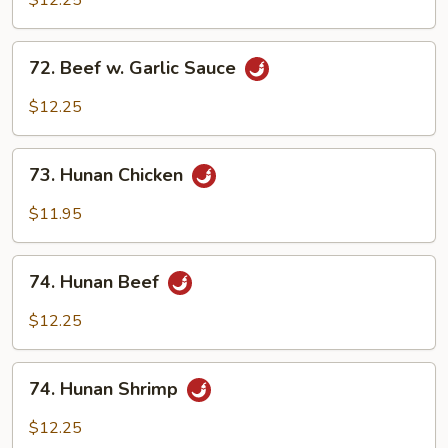
$12.25
Garlic
Sauce
72.
72. Beef w. Garlic Sauce
Beef
w.
$12.25
Garlic
Sauce
73.
73. Hunan Chicken
Hunan
Chicken
$11.95
74.
74. Hunan Beef
Hunan
Beef
$12.25
74.
74. Hunan Shrimp
Hunan
Shrimp
$12.25