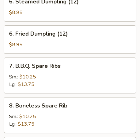
6. Steamed Dumpling (12)
Steamed
Dumpling
$8.95
(12)
6.
6. Fried Dumpling (12)
Fried
Dumpling
$8.95
(12)
7.
7. B.B.Q. Spare Ribs
B.B.Q.
Spare
Sm.:
$10.25
Ribs
Lg.:
$13.75
8.
8. Boneless Spare Rib
Boneless
Spare
Sm.:
$10.25
Rib
Lg.:
$13.75