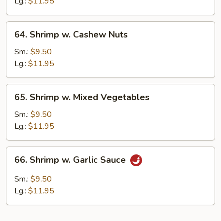
Lobster
Lg.:
$11.95
Sauce
64.
64. Shrimp w. Cashew Nuts
Shrimp
w.
Sm.:
$9.50
Cashew
Lg.:
$11.95
Nuts
65.
65. Shrimp w. Mixed Vegetables
Shrimp
w.
Sm.:
$9.50
Mixed
Lg.:
$11.95
Vegetables
66.
66. Shrimp w. Garlic Sauce
Shrimp
w.
Sm.:
$9.50
Garlic
Lg.:
$11.95
Sauce