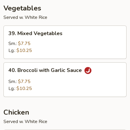
Vegetables
Served w. White Rice
39.
39. Mixed Vegetables
Mixed
Vegetables
Sm.:
$7.75
Lg.:
$10.25
40.
40. Broccoli with Garlic Sauce
Broccoli
with
Sm.:
$7.75
Garlic
Lg.:
$10.25
Sauce
Chicken
Served w. White Rice