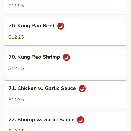
Pao
$11.95
Chicken
70.
70. Kung Pao Beef
Kung
Pao
$12.25
Beef
70.
70. Kung Pao Shrimp
Kung
Pao
$12.25
Shrimp
71.
71. Chicken w. Garlic Sauce
Chicken
w.
$11.95
Garlic
Sauce
72.
72. Shrimp w. Garlic Sauce
Shrimp
w.