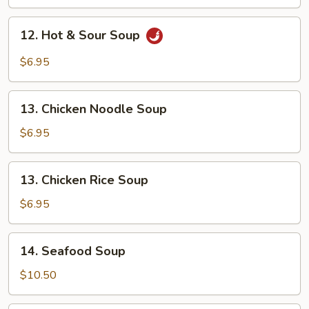
Drop
Soup
12.
12. Hot & Sour Soup
Hot
&
$6.95
Sour
Soup
13.
13. Chicken Noodle Soup
Chicken
Noodle
$6.95
Soup
13.
13. Chicken Rice Soup
Chicken
Rice
$6.95
Soup
14.
14. Seafood Soup
Seafood
Soup
$10.50