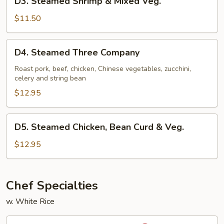
D3. Steamed Shrimp & Mixed Veg.
Steamed
Shrimp
$11.50
&
Mixed
D4.
D4. Steamed Three Company
Veg.
Steamed
Three
Roast pork, beef, chicken, Chinese vegetables, zucchini,
celery and string bean
Company
$12.95
D5.
D5. Steamed Chicken, Bean Curd & Veg.
Steamed
Chicken,
$12.95
Bean
Curd
&
Chef Specialties
Veg.
w. White Rice
S1.