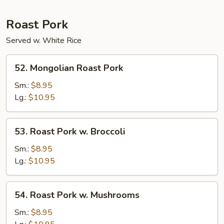
Roast Pork
Served w. White Rice
52.
52. Mongolian Roast Pork
Mongolian
Roast
Sm.:
$8.95
Pork
Lg.:
$10.95
53.
53. Roast Pork w. Broccoli
Roast
Pork
Sm.:
$8.95
w.
Lg.:
$10.95
Broccoli
54.
54. Roast Pork w. Mushrooms
Roast
Pork
Sm.:
$8.95
w.