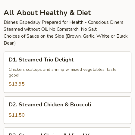
Beef
All About Healthy & Diet
Dishes Especially Prepared for Health - Conscious Diners
Steamed without Oil, No Cornstarch, No Salt
Choices of Sauce on the Side (Brown, Garlic, White or Black
Bean)
D1.
D1. Steamed Trio Delight
Steamed
Trio
Chicken, scallops and shrimp w. mixed vegetables, taste
good!
Delight
$13.95
D2.
D2. Steamed Chicken & Broccoli
Steamed
Chicken
$11.50
&
Broccoli
D3.