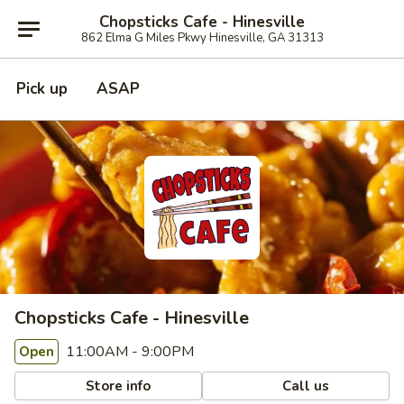
Chopsticks Cafe - Hinesville
862 Elma G Miles Pkwy Hinesville, GA 31313
Pick up
ASAP
Chopsticks Cafe - Hinesville
11:00AM - 9:00PM
Open
Store info
Call us