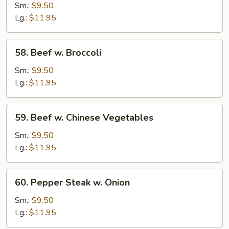
Beef
Sm.:
$9.50
Lg.:
$11.95
58.
58. Beef w. Broccoli
Beef
w.
Sm.:
$9.50
Broccoli
Lg.:
$11.95
59.
59. Beef w. Chinese Vegetables
Beef
w.
Sm.:
$9.50
Chinese
Lg.:
$11.95
Vegetables
60.
60. Pepper Steak w. Onion
Pepper
Steak
Sm.:
$9.50
w.
Lg.:
$11.95
Onion