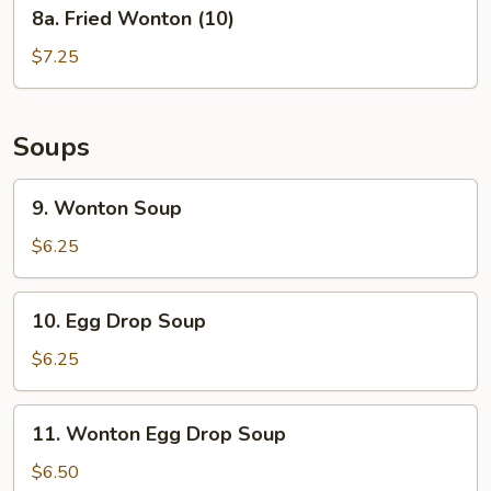
8a.
8a. Fried Wonton (10)
Fried
Wonton
$7.25
(10)
Soups
9.
9. Wonton Soup
Wonton
Soup
$6.25
10.
10. Egg Drop Soup
Egg
Drop
$6.25
Soup
11.
11. Wonton Egg Drop Soup
Wonton
Egg
$6.50