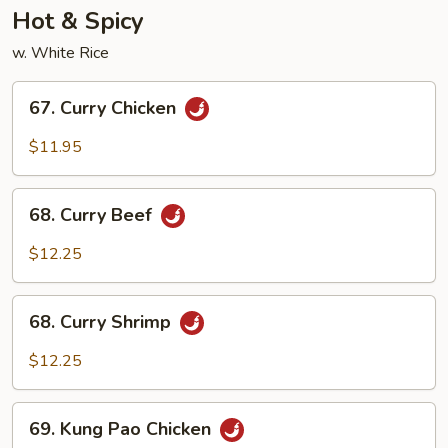
Hot & Spicy
w. White Rice
67.
67. Curry Chicken
Curry
Chicken
$11.95
68.
68. Curry Beef
Curry
Beef
$12.25
68.
68. Curry Shrimp
Curry
Shrimp
$12.25
69.
69. Kung Pao Chicken
Kung