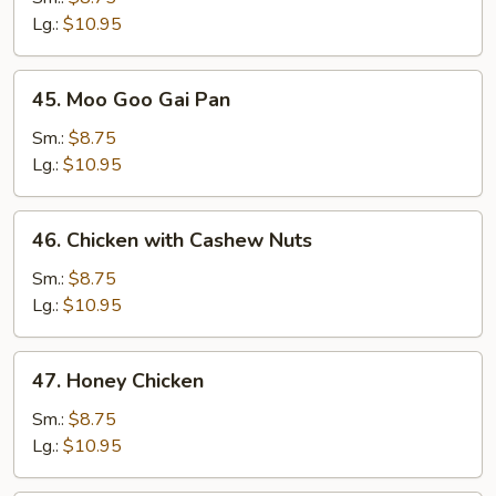
Broccoli
Lg.:
$10.95
45.
45. Moo Goo Gai Pan
Moo
Goo
Sm.:
$8.75
Gai
Lg.:
$10.95
Pan
46.
46. Chicken with Cashew Nuts
Chicken
with
Sm.:
$8.75
Cashew
Lg.:
$10.95
Nuts
47.
47. Honey Chicken
Honey
Chicken
Sm.:
$8.75
Lg.:
$10.95