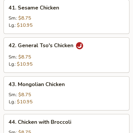
41.
41. Sesame Chicken
Sesame
Chicken
Sm.:
$8.75
Lg.:
$10.95
42.
42. General Tso's Chicken
General
Tso's
Sm.:
$8.75
Chicken
Lg.:
$10.95
43.
43. Mongolian Chicken
Mongolian
Chicken
Sm.:
$8.75
Lg.:
$10.95
44.
44. Chicken with Broccoli
Chicken
with
Sm.:
$8.75