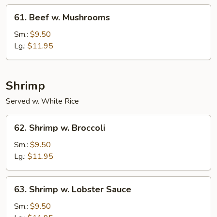
61.
61. Beef w. Mushrooms
Beef
w.
Sm.:
$9.50
Mushrooms
Lg.:
$11.95
Shrimp
Served w. White Rice
62.
62. Shrimp w. Broccoli
Shrimp
w.
Sm.:
$9.50
Broccoli
Lg.:
$11.95
63.
63. Shrimp w. Lobster Sauce
Shrimp
w.
Sm.:
$9.50