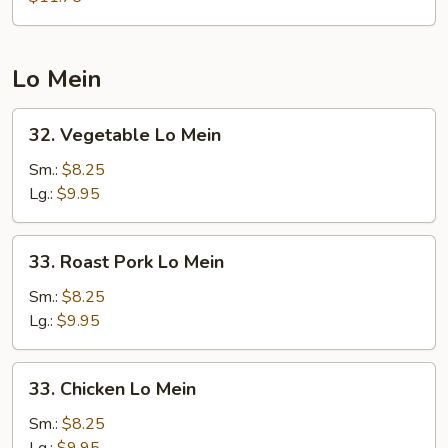
Foo
Young
Lo Mein
32.
32. Vegetable Lo Mein
Vegetable
Lo
Sm.:
$8.25
Mein
Lg.:
$9.95
33.
33. Roast Pork Lo Mein
Roast
Pork
Sm.:
$8.25
Lo
Lg.:
$9.95
Mein
33.
33. Chicken Lo Mein
Chicken
Lo
Sm.:
$8.25
Mein