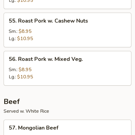
Lg.:
$10.95
Mushrooms
55.
55. Roast Pork w. Cashew Nuts
Roast
Pork
Sm.:
$8.95
w.
Lg.:
$10.95
Cashew
Nuts
56.
56. Roast Pork w. Mixed Veg.
Roast
Pork
Sm.:
$8.95
w.
Lg.:
$10.95
Mixed
Veg.
Beef
Served w. White Rice
57.
57. Mongolian Beef
Mongolian