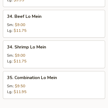
Lg.:
$9.95
34.
34. Beef Lo Mein
Beef
Lo
Sm.:
$9.00
Mein
Lg.:
$11.75
34.
34. Shrimp Lo Mein
Shrimp
Lo
Sm.:
$9.00
Mein
Lg.:
$11.75
35.
35. Combination Lo Mein
Combination
Lo
Sm.:
$9.50
Mein
Lg.:
$11.95