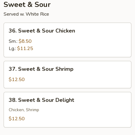
Sweet & Sour
Served w. White Rice
36.
36. Sweet & Sour Chicken
Sweet
&
Sm.:
$8.50
Sour
Lg.:
$11.25
Chicken
37.
37. Sweet & Sour Shrimp
Sweet
&
$12.50
Sour
Shrimp
38.
38. Sweet & Sour Delight
Sweet
&
Chicken, Shrimp
Sour
$12.50
Delight