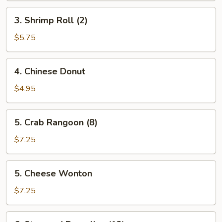
3.
3. Shrimp Roll (2)
Shrimp
Roll
$5.75
(2)
4.
4. Chinese Donut
Chinese
Donut
$4.95
5.
5. Crab Rangoon (8)
Crab
Rangoon
$7.25
(8)
5.
5. Cheese Wonton
Cheese
Wonton
$7.25
6.