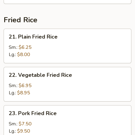
Fun
(with
Curry)
Fried Rice
21.
21. Plain Fried Rice
Plain
Fried
Sm.:
$6.25
Rice
Lg.:
$8.00
22.
22. Vegetable Fried Rice
Vegetable
Fried
Sm.:
$6.95
Rice
Lg.:
$8.95
23.
23. Pork Fried Rice
Pork
Fried
Sm.:
$7.50
Rice
Lg.:
$9.50