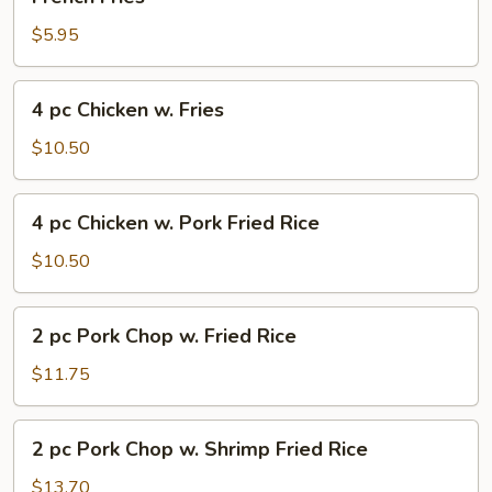
Fries
$5.95
4
4 pc Chicken w. Fries
pc
Chicken
$10.50
w.
Fries
4
4 pc Chicken w. Pork Fried Rice
pc
Chicken
$10.50
w.
Pork
2
2 pc Pork Chop w. Fried Rice
Fried
pc
Rice
Pork
$11.75
Chop
w.
2
2 pc Pork Chop w. Shrimp Fried Rice
Fried
pc
Rice
Pork
$13.70